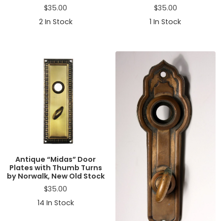
$
35.00
$
35.00
2
In Stock
1
In Stock
Antique “Midas” Door
Plates with Thumb Turns
by Norwalk, New Old Stock
$
35.00
14
In Stock