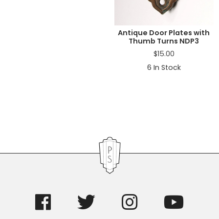
Antique Door Plates with
Thumb Turns NDP3
$
15.00
6
In Stock
Primary
Sidebar