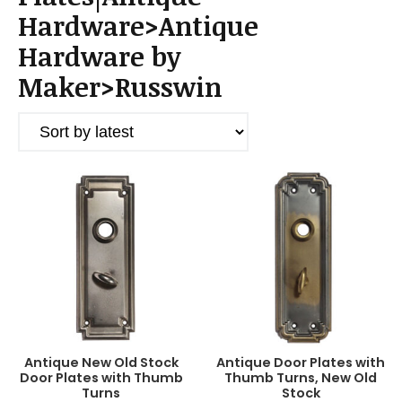
a
Hardware>Antique
t
i
Hardware by
o
Maker>Russwin
n
Antique New Old Stock
Antique Door Plates with
Door Plates with Thumb
Thumb Turns, New Old
Turns
Stock