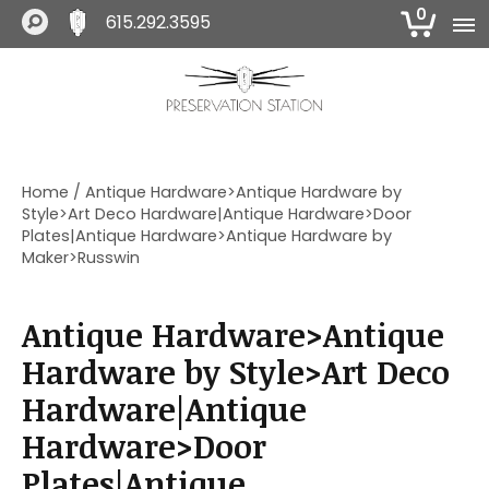
0
615.292.3595
S
S
S
k
k
k
i
i
i
The Preservation Station
p
p
p
t
t
t
o
o
o
Home
/ Antique Hardware>Antique Hardware by
p
m
f
Style>Art Deco Hardware|Antique Hardware>Door
r
a
o
Plates|Antique Hardware>Antique Hardware by
i
i
o
Maker>Russwin
m
n
t
a
c
e
r
o
r
Antique Hardware>Antique
y
n
Hardware by Style>Art Deco
n
t
a
e
Hardware|Antique
v
n
Hardware>Door
i
t
g
Plates|Antique