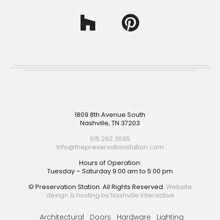
Footer
1809 8th Avenue South
Nashville, TN 37203
615.292.3595
Info@thepreservationstation.com
Hours of Operation:
Tuesday – Saturday 9:00 am to 5:00 pm
© Preservation Station. All Rights Reserved.
Website
design & hosting by Nashville Interactive
Architectural
Doors
Hardware
Lighting