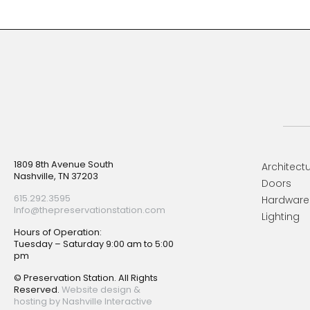
Footer
1809 8th Avenue South
Architectu
Nashville, TN 37203
Doors
615.292.3595
Hardware
Info@thepreservationstation.com
Lighting
Hours of Operation:
Tuesday – Saturday 9:00 am to 5:00
pm
© Preservation Station. All Rights
Reserved.
Website design &
hosting by Nashville Interactive