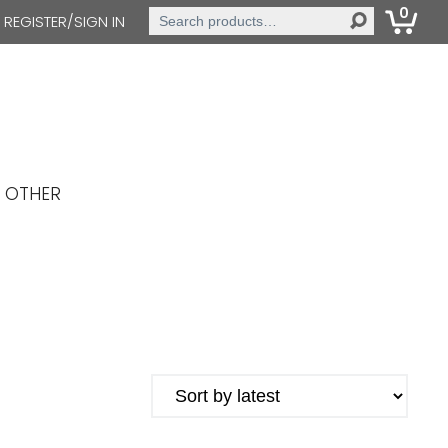
0
Search
REGISTER/SIGN IN
for:
OTHER