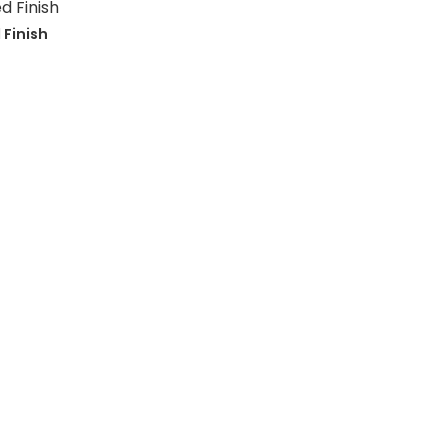
 Finish
Primary
Sidebar