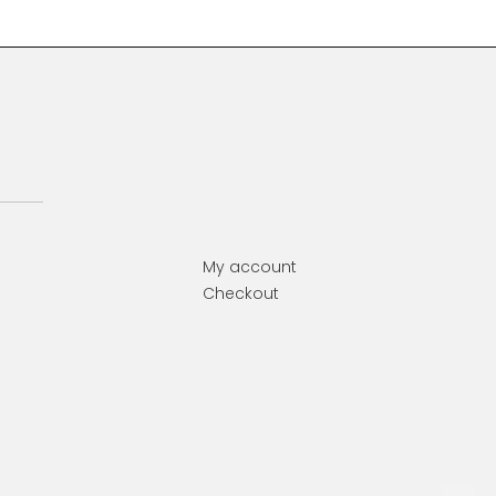
My account
Checkout