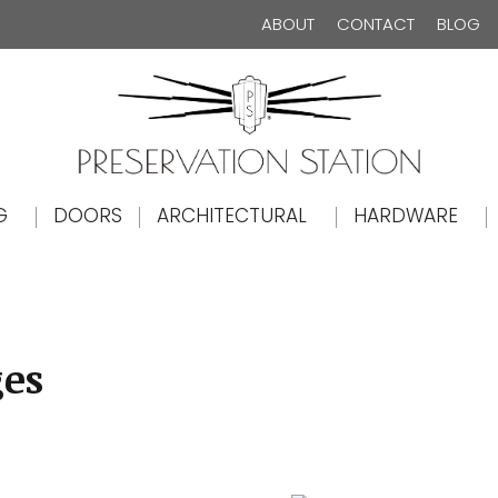
ABOUT
CONTACT
BLOG
The Preservation Station
G
DOORS
ARCHITECTURAL
HARDWARE
ges