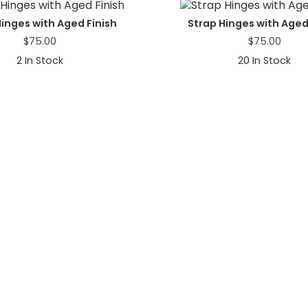
Hinges with Aged Finish
Strap Hinges with Aged
$
75.00
$
75.00
2
In Stock
20
In Stock