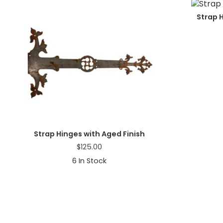
a
t
Strap 
i
o
n
Strap Hinges with Aged Finish
$
125.00
6
In Stock