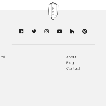
ral
About
Blog
Contact