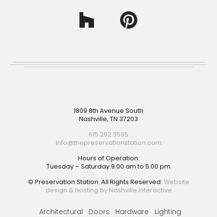
Footer
1809 8th Avenue South
Nashville, TN 37203
615.292.3595
Info@thepreservationstation.com
Hours of Operation:
Tuesday – Saturday 9:00 am to 5:00 pm
© Preservation Station. All Rights Reserved.
Website
design & hosting by Nashville Interactive
Architectural
Doors
Hardware
Lighting