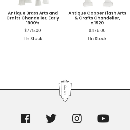
Antique Brass Arts and
Antique Copper Flash Arts
Crafts Chandelier, Early
& Crafts Chandelier,
1900’s
c.1920
$
775.00
$
475.00
1
In Stock
1
In Stock
Primary
Sidebar