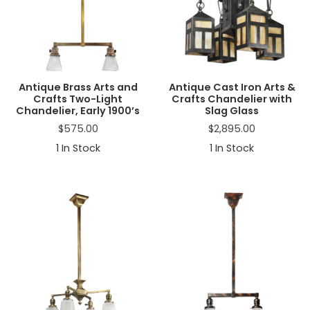
a
t
i
o
n
Antique Brass Arts and
Antique Cast Iron Arts &
Crafts Two-Light
Crafts Chandelier with
Chandelier, Early 1900’s
Slag Glass
$
575.00
$
2,895.00
1
In Stock
1
In Stock