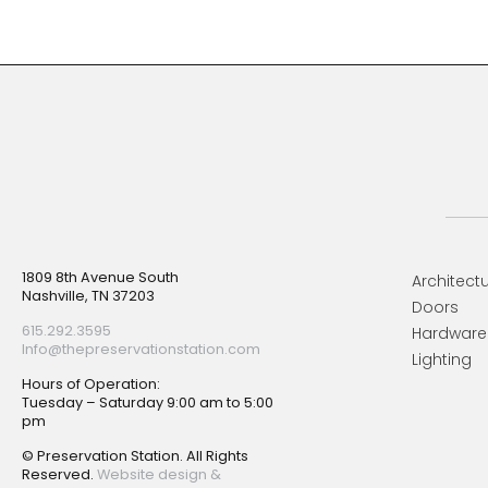
Footer
1809 8th Avenue South
Architectu
Nashville, TN 37203
Doors
615.292.3595
Hardware
Info@thepreservationstation.com
Lighting
Hours of Operation:
Tuesday – Saturday 9:00 am to 5:00
pm
© Preservation Station. All Rights
Reserved.
Website design &