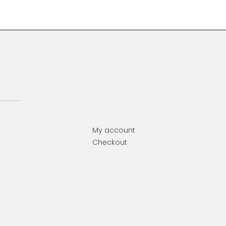
My account
Checkout