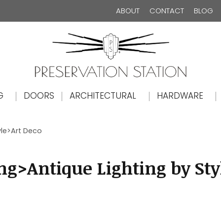
ABOUT
CONTACT
BLOG
The Preservation Station
G
DOORS
ARCHITECTURAL
HARDWARE
yle>Art Deco
ng>Antique Lighting by Sty