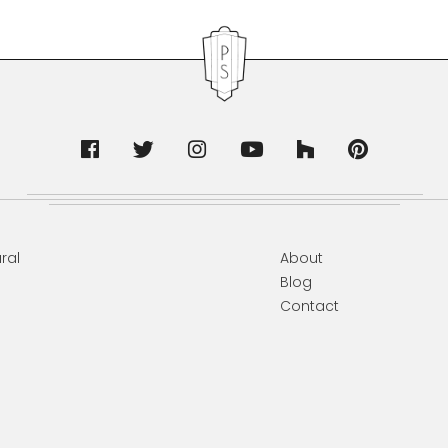
ral
About
Blog
Contact