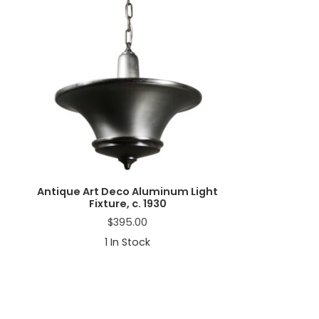
a
t
i
o
n
Antique Art Deco Aluminum Light
Fixture, c. 1930
$
395.00
1
In Stock