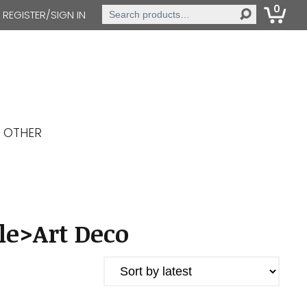
0
Search
REGISTER/SIGN IN
for:
OTHER
le>Art Deco