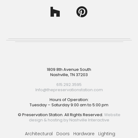
Footer
1809 8th Avenue South
Nashville, TN 37203
615.292.3595
Info@thepreservationstation.com
Hours of Operation:
Tuesday – Saturday 9:00 am to 5:00 pm
© Preservation Station. All Rights Reserved.
Website
design & hosting by Nashville Interactive
Architectural
Doors
Hardware
Lighting