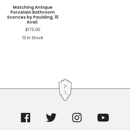
Matching Antique
Porcelain Bathroom
Sconces by Paulding, 15
Avail.
$
175.00
13
In Stock
Primary
Sidebar