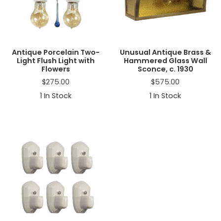
a
t
i
o
n
Antique Porcelain Two-
Unusual Antique Brass &
Light Flush Light with
Hammered Glass Wall
Flowers
Sconce, c. 1930
$
275.00
$
575.00
1
In Stock
1
In Stock