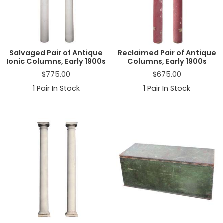
a
t
i
o
n
Salvaged Pair of Antique
Reclaimed Pair of Antique
Ionic Columns, Early 1900s
Columns, Early 1900s
$
775.00
$
675.00
1
Pair In Stock
1
Pair In Stock