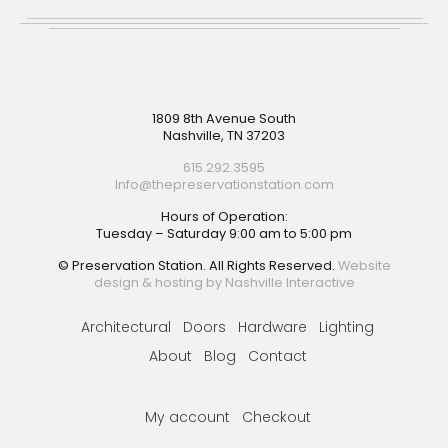
Footer
1809 8th Avenue South
Nashville, TN 37203
615.292.3595
Info@thepreservationstation.com
Hours of Operation:
Tuesday – Saturday 9:00 am to 5:00 pm
© Preservation Station. All Rights Reserved.
Website
design & hosting by Nashville Interactive
Architectural
Doors
Hardware
Lighting
About
Blog
Contact
My account
Checkout