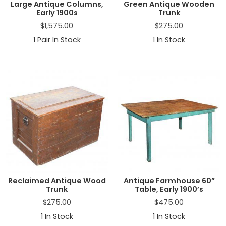
Large Antique Columns,
Green Antique Wooden
Early 1900s
Trunk
$
1,575.00
$
275.00
1
Pair In Stock
1
In Stock
Reclaimed Antique Wood
Antique Farmhouse 60”
Trunk
Table, Early 1900’s
$
275.00
$
475.00
1
In Stock
1
In Stock