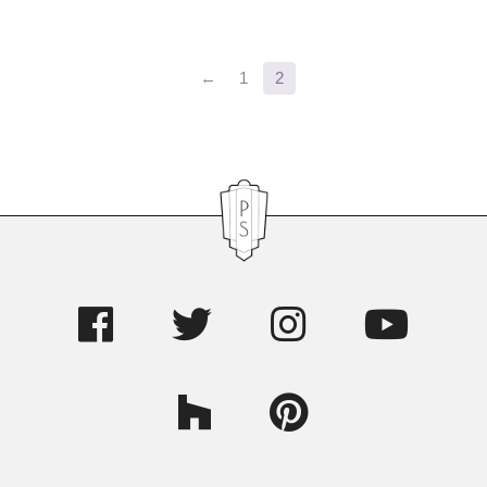
Primary
←
1
2
Sidebar