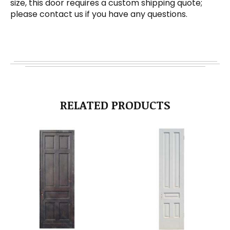
size, this door requires a custom shipping quote;
please contact us if you have any questions.
RELATED PRODUCTS