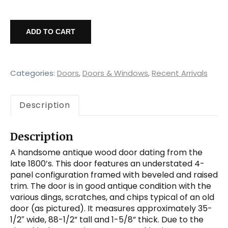
Antique
35"
ADD TO CART
Solid
Wood
4-
Panel
Categories:
Doors
,
Doors & Windows
,
Recent Arrivals
Door,
Late
Description
1800's
quantity
Description
A handsome antique wood door dating from the
late 1800’s. This door features an understated 4-
panel configuration framed with beveled and raised
trim. The door is in good antique condition with the
various dings, scratches, and chips typical of an old
door (as pictured). It measures approximately 35-
1/2″ wide, 88-1/2” tall and 1-5/8” thick. Due to the