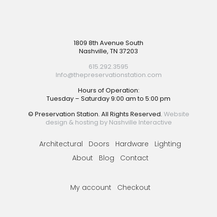
Footer
1809 8th Avenue South
Nashville, TN 37203
615.292.3595
Info@thepreservationstation.com
Hours of Operation:
Tuesday – Saturday 9:00 am to 5:00 pm
© Preservation Station. All Rights Reserved.
Website
design & hosting by Nashville Interactive
Architectural
Doors
Hardware
Lighting
About
Blog
Contact
My account
Checkout