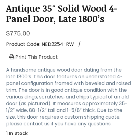
Antique 35″ Solid Wood 4-
Panel Door, Late 1800’s
$
775.00
Product Code:
NED2254-RW
/
Print This Product
A handsome antique wood door dating from the
late 1800’s. This door features an understated 4-
panel configuration framed with beveled and raised
trim. The door is in good antique condition with the
various dings, scratches, and chips typical of an old
door (as pictured). It measures approximately 35-
1/2″ wide, 88-1/2” tall and 1-5/8” thick. Due to the
size, this door requires a custom shipping quote;
please contact us if you have any questions.
1 In Stock