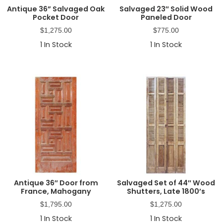
Antique 36” Salvaged Oak
Salvaged 23″ Solid Wood
Pocket Door
Paneled Door
$
1,275.00
$
775.00
1
In Stock
1
In Stock
Antique 36″ Door from
Salvaged Set of 44″ Wood
France, Mahogany
Shutters, Late 1800’s
$
1,795.00
$
1,275.00
1
In Stock
1
In Stock