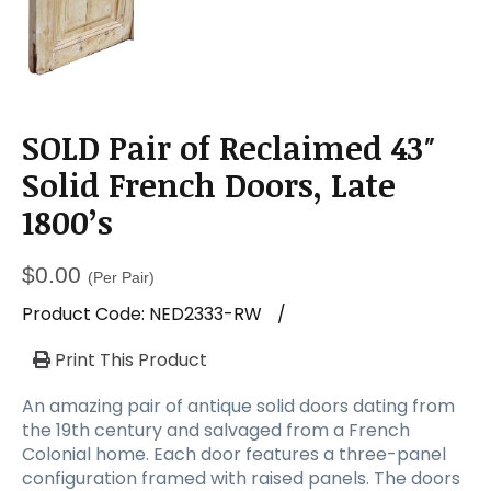
SOLD Pair of Reclaimed 43″
Solid French Doors, Late
1800’s
$
0.00
(Per Pair)
Product Code:
NED2333-RW
/
Print This Product
An amazing pair of antique solid doors dating from
the 19th century and salvaged from a French
Colonial home. Each door features a three-panel
configuration framed with raised panels. The doors