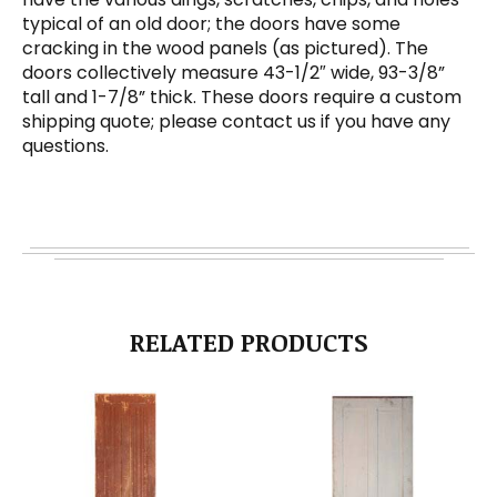
typical of an old door; the doors have some
cracking in the wood panels (as pictured). The
doors collectively measure 43-1/2″ wide, 93-3/8”
tall and 1-7/8” thick. These doors require a custom
shipping quote; please contact us if you have any
questions.
RELATED PRODUCTS