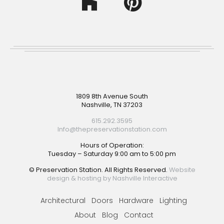
Footer
1809 8th Avenue South
Nashville, TN 37203
615.292.3595
Info@thepreservationstation.com
Hours of Operation:
Tuesday – Saturday 9:00 am to 5:00 pm
© Preservation Station. All Rights Reserved.
Website
design & hosting by Nashville Interactive
Architectural
Doors
Hardware
Lighting
About
Blog
Contact