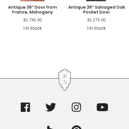
Antique 36″ Door from
Antique 36” Salvaged Oak
France, Mahogany
Pocket Door
$
1,795.00
$
1,275.00
1
In Stock
1
In Stock
Primary
Sidebar