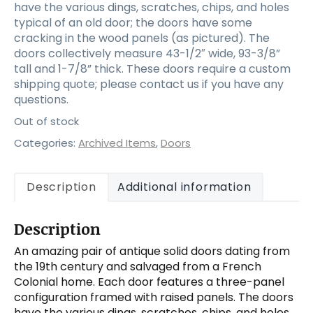
have the various dings, scratches, chips, and holes
typical of an old door; the doors have some
cracking in the wood panels (as pictured). The
doors collectively measure 43-1/2″ wide, 93-3/8”
tall and 1-7/8” thick. These doors require a custom
shipping quote; please contact us if you have any
questions.
Out of stock
Categories:
Archived Items
,
Doors
Description
Additional information
Description
An amazing pair of antique solid doors dating from
the 19th century and salvaged from a French
Colonial home. Each door features a three-panel
configuration framed with raised panels. The doors
have the various dings, scratches, chips, and holes