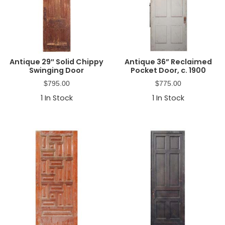
Antique 29″ Solid Chippy
Antique 36” Reclaimed
Swinging Door
Pocket Door, c. 1900
$
795.00
$
775.00
1
In Stock
1
In Stock