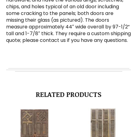
chips, and holes typical of an old door including
some cracking to the panels; both doors are
missing their glass (as pictured). The doors
measure approximately 44″ wide overall by 97-1/2”
tall and 1-7/8″ thick. They require a custom shipping
quote; please contact us if you have any questions.
RELATED PRODUCTS