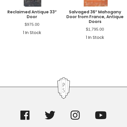
Reclaimed Antique 33”
Salvaged 36″ Mahogany
Door
Door from France, Antique
Doors
$
975.00
$
1,795.00
1
In Stock
1
In Stock
Primary
Sidebar