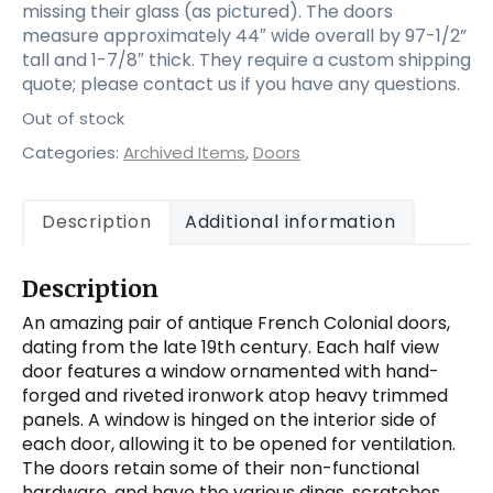
missing their glass (as pictured). The doors
measure approximately 44″ wide overall by 97-1/2”
tall and 1-7/8″ thick. They require a custom shipping
quote; please contact us if you have any questions.
Out of stock
Categories:
Archived Items
,
Doors
Description
Additional information
Description
An amazing pair of antique French Colonial doors,
dating from the late 19th century. Each half view
door features a window ornamented with hand-
forged and riveted ironwork atop heavy trimmed
panels. A window is hinged on the interior side of
each door, allowing it to be opened for ventilation.
The doors retain some of their non-functional
hardware, and have the various dings, scratches,