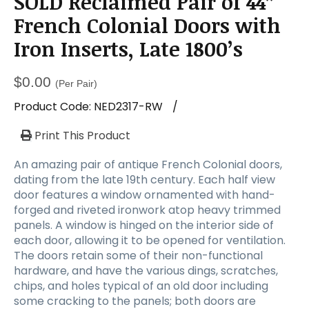
SOLD Reclaimed Pair of 44”
a
t
French Colonial Doors with
i
Iron Inserts, Late 1800’s
o
n
$
0.00
(Per Pair)
Product Code:
NED2317-RW
/
Print This Product
An amazing pair of antique French Colonial doors,
dating from the late 19th century. Each half view
door features a window ornamented with hand-
forged and riveted ironwork atop heavy trimmed
panels. A window is hinged on the interior side of
each door, allowing it to be opened for ventilation.
The doors retain some of their non-functional
hardware, and have the various dings, scratches,
chips, and holes typical of an old door including
some cracking to the panels; both doors are