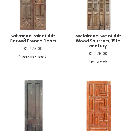
Salvaged Pair of 44”
Reclaimed Set of 44″
Carved French Doors
Wood Shutters, 19th
century
$
1,475.00
$
1,275.00
1
Pair In Stock
1
In Stock