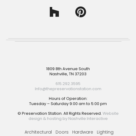
Footer
1809 8th Avenue South
Nashville, TN 37203
615.292.3595
Info@thepreservationstation.com
Hours of Operation:
Tuesday – Saturday 9:00 am to 5:00 pm
© Preservation Station. All Rights Reserved.
Website
design & hosting by Nashville Interactive
Architectural
Doors
Hardware
Lighting