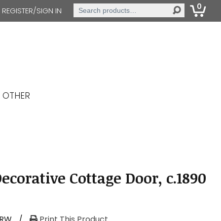
0
Search
REGISTER/SIGN IN
for:
OTHER
ecorative Cottage Door, c.1890
-RW
/
Print This Product