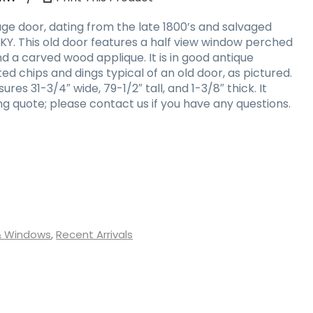
ge door, dating from the late 1800’s and salvaged
, KY. This old door features a half view window perched
 a carved wood applique. It is in good antique
ed chips and dings typical of an old door, as pictured.
es 31-3/4″ wide, 79-1/2″ tall, and 1-3/8″ thick. It
g quote; please contact us if you have any questions.
& Windows
,
Recent Arrivals