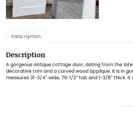
Description
Description
A gorgeous antique cottage door, dating from the late 
decorative trim and a carved wood applique. It is in go
measures 31-3/4″ wide, 79-1/2″ tall, and 1-3/8″ thick. I