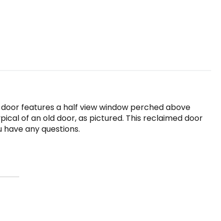
ld door features a half view window perched above
pical of an old door, as pictured. This reclaimed door
ou have any questions.