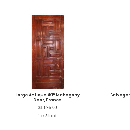
Large Antique 40″ Mahogany
Salvaged
Door, France
$
1,895.00
1
In Stock