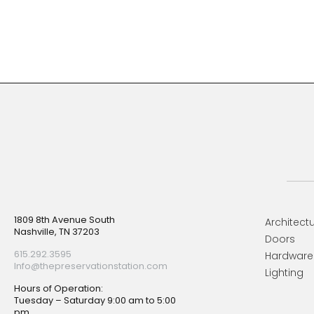
Footer
1809 8th Avenue South
Architectu
Nashville, TN 37203
Doors
615.292.3595
Hardware
Info@thepreservationstation.com
Lighting
Hours of Operation:
Tuesday – Saturday 9:00 am to 5:00
pm