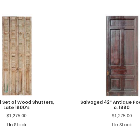
 Set of Wood Shutters,
Salvaged 42” Antique Po
Late 1800’s
c. 1880
$
1,275.00
$
1,275.00
1
In Stock
1
In Stock