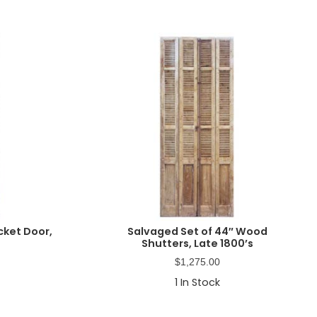
cket Door,
Salvaged Set of 44″ Wood
Shutters, Late 1800’s
$
1,275.00
1
In Stock