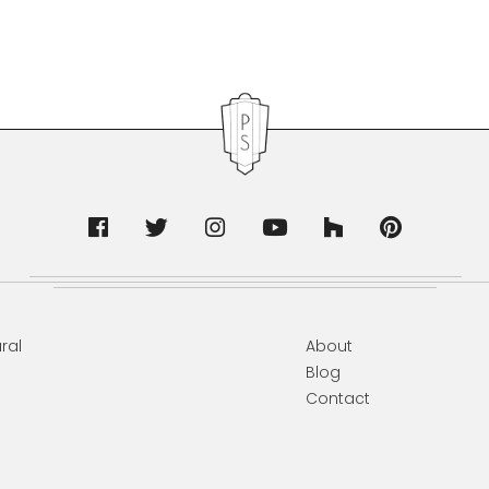
ral
About
Blog
Contact