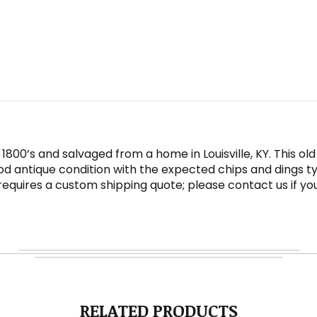
1800’s and salvaged from a home in Louisville, KY. This o
od antique condition with the expected chips and dings ty
t requires a custom shipping quote; please contact us if y
RELATED PRODUCTS