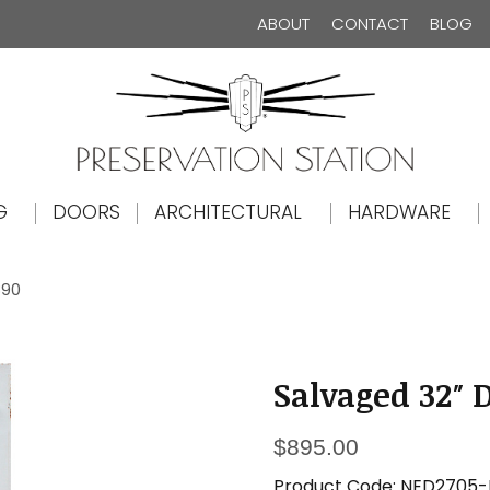
ABOUT
CONTACT
BLOG
The Preservation Station
G
DOORS
ARCHITECTURAL
HARDWARE
890
Salvaged 32″ D
$
895.00
Product Code:
NED2705