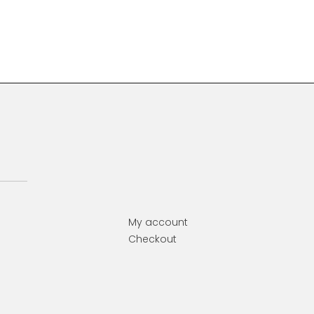
Primary
Sidebar
My account
Checkout