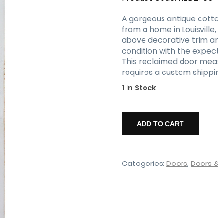
A gorgeous antique cotta
from a home in Louisville
above decorative trim and
condition with the expect
This reclaimed door measur
requires a custom shippin
1 In Stock
Salvaged
32"
ADD TO CART
Decorative
Cottage
Door,
c.1890
Categories:
Doors
,
Doors 
quantity