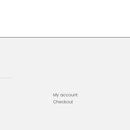
Primary
Sidebar
My account
Checkout