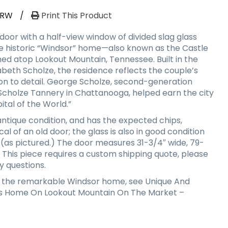
-RW
/
Print This Product
door with a half-view window of divided slag glass
e historic “Windsor” home—also known as the Castle
d atop Lookout Mountain, Tennessee. Built in the
abeth Scholze, the residence reflects the couple’s
ion to detail. George Scholze, second-generation
cholze Tannery in Chattanooga, helped earn the city
ital of the World.”
 antique condition, and has the expected chips,
al of an old door; the glass is also in good condition
 (as pictured.) The door measures 31-3/4″ wide, 79-
k. This piece requires a custom shipping quote, please
y questions.
 the remarkable Windsor home, see Unique And
ds Home On Lookout Mountain On The Market –