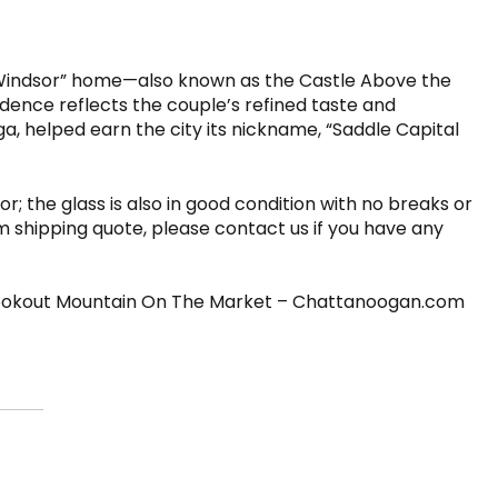
c “Windsor” home—also known as the Castle Above the
dence reflects the couple’s refined taste and
, helped earn the city its nickname, “Saddle Capital
r; the glass is also in good condition with no breaks or
om shipping quote, please contact us if you have any
Lookout Mountain On The Market – Chattanoogan.com