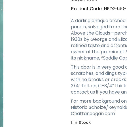
Product Code:
NED2640
A darling antique arched 
panels, salvaged from th
Above the Clouds—perche
1930s by George and Eliz
refined taste and attent
owner of the prominent S
its nickname, “Saddle Cap
This door is in very good
scratches, and dings typic
with no breaks or cracks
3/4″ tall, and 1-3/4″ thic
contact us if you have an
For more background on
Historic Scholze/Reynol
Chattanoogan.com
1 In Stock