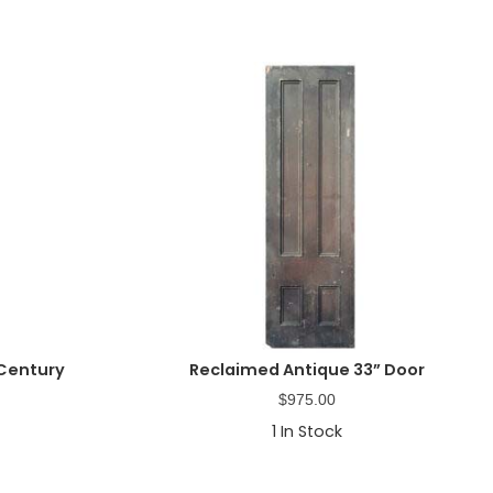
 Century
Reclaimed Antique 33” Door
$
975.00
1
In Stock