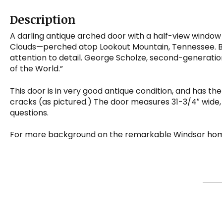
Description
A darling antique arched door with a half-view window
Clouds—perched atop Lookout Mountain, Tennessee. Buil
attention to detail. George Scholze, second-generatio
of the World.”
This door is in very good antique condition, and has the
cracks (as pictured.) The door measures 31-3/4″ wide, 7
questions.
For more background on the remarkable Windsor hom