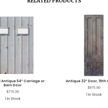
RELATED PRODUCTS
 Antique 54″ Carriage or
Antique 32” Door, 19th
Barn Door
$
975.00
$
775.00
1
In Stock
1
In Stock