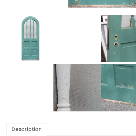
Description