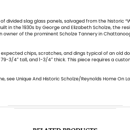
 of divided slag glass panels, salvaged from the histori
t in the 1930s by George and Elizabeth Scholze, the resi
n owner of the prominent Scholze Tannery in Chattanooga
 expected chips, scratches, and dings typical of an old doo
9-3/4″ tall, and 1-3/4″ thick. This piece requires a cust
e, see Unique And Historic Scholze/Reynolds Home On 