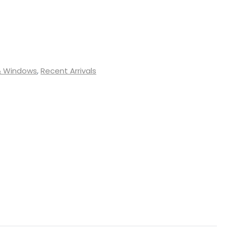
& Windows
,
Recent Arrivals