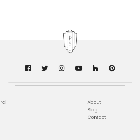
ral
About
Blog
Contact