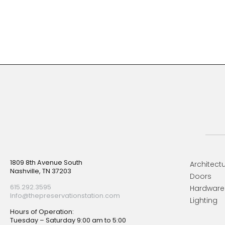
Footer
1809 8th Avenue South
Architectu
Nashville, TN 37203
Doors
615.292.3595
Hardware
Info@thepreservationstation.com
Lighting
Hours of Operation:
Tuesday – Saturday 9:00 am to 5:00