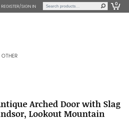
0
Search
REGISTER/SIGN IN
for:
OTHER
Antique Arched Door with Slag
indsor, Lookout Mountain