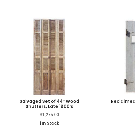
Salvaged Set of 44″ Wood
Reclaimed
Shutters, Late 1800’s
$
1,275.00
1
In Stock