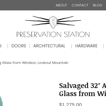
ABOUT
CONTACT
BLOG
The Preservation Station
G
DOORS
ARCHITECTURAL
HARDWARE
ag Glass from Windsor, Lookout Mountain
Salvaged 32″ 
Glass from W
$
1,275.00