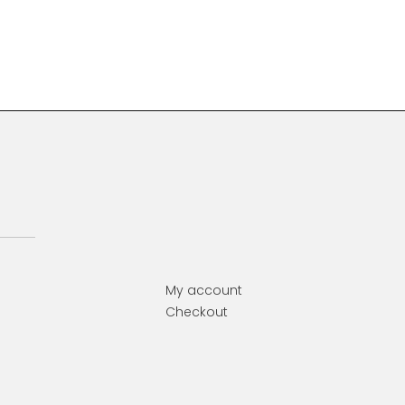
Primary
Sidebar
My account
Checkout