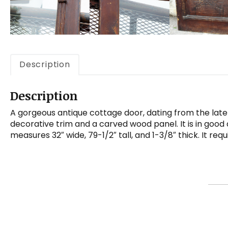
Description
Description
A gorgeous antique cottage door, dating from the late
decorative trim and a carved wood panel. It is in good 
measures 32″ wide, 79-1/2″ tall, and 1-3/8″ thick. It re