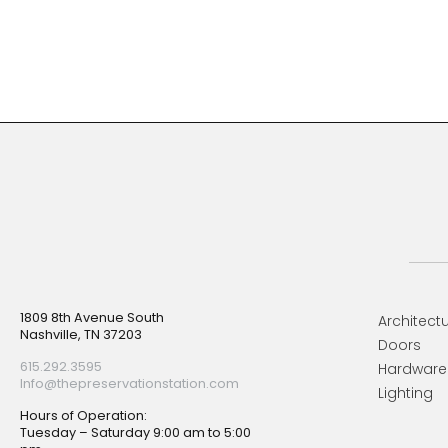
Footer
1809 8th Avenue South
Architectu
Nashville, TN 37203
Doors
615.292.3595
Hardware
Info@thepreservationstation.com
Lighting
Hours of Operation:
Tuesday – Saturday 9:00 am to 5:00