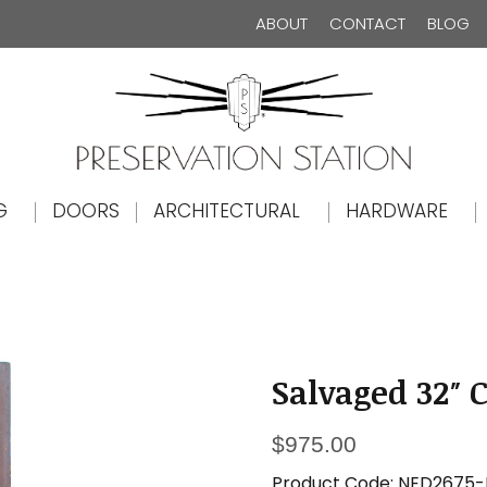
ABOUT
CONTACT
BLOG
The Preservation Station
G
DOORS
ARCHITECTURAL
HARDWARE
Salvaged 32″ 
$
975.00
Product Code:
NED2675