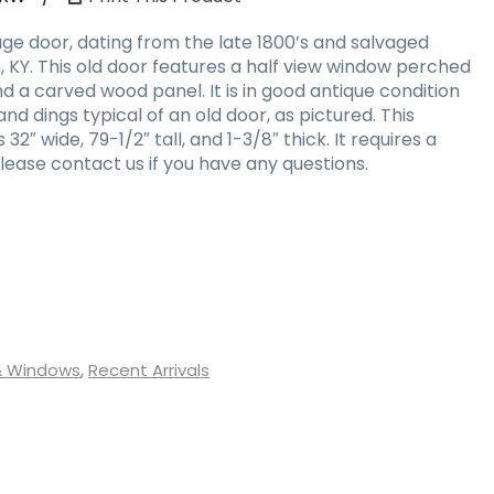
ge door, dating from the late 1800’s and salvaged
 KY. This old door features a half view window perched
 a carved wood panel. It is in good antique condition
nd dings typical of an old door, as pictured. This
″ wide, 79-1/2″ tall, and 1-3/8″ thick. It requires a
lease contact us if you have any questions.
& Windows
,
Recent Arrivals