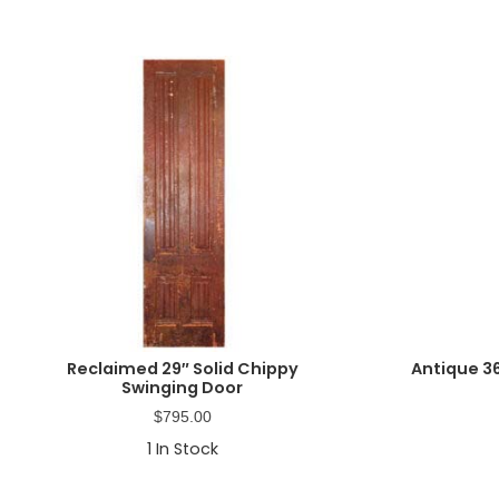
Reclaimed 29″ Solid Chippy
Antique 3
Swinging Door
$
795.00
1
In Stock