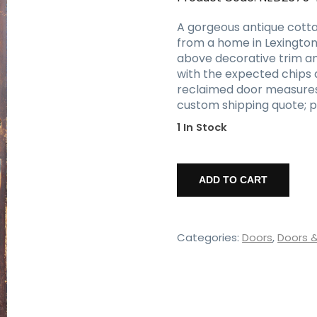
A gorgeous antique cotta
from a home in Lexington,
above decorative trim and
with the expected chips a
reclaimed door measures 32
custom shipping quote; p
1 In Stock
Salvaged
32"
ADD TO CART
Cottage
Door,
Antique
Doors
Categories:
Doors
,
Doors 
quantity