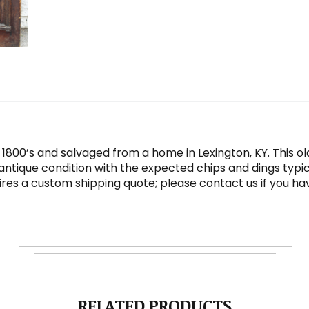
 1800’s and salvaged from a home in Lexington, KY. This 
antique condition with the expected chips and dings typic
quires a custom shipping quote; please contact us if you ha
RELATED PRODUCTS