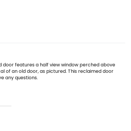
old door features a half view window perched above
al of an old door, as pictured. This reclaimed door
ve any questions.