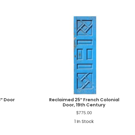
” Door
Reclaimed 25″ French Colonial
Door, 19th Century
$
775.00
1
In Stock