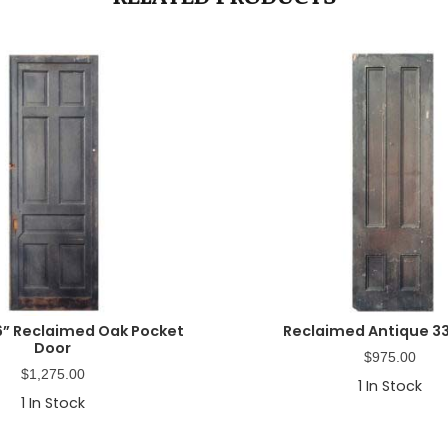
6” Reclaimed Oak Pocket
Reclaimed Antique 33
Door
$
975.00
$
1,275.00
1
In Stock
1
In Stock