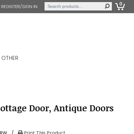
0
Search
REGISTER/SIGN IN
for:
OTHER
Cottage Door, Antique Doors
-RW
/
Print This Product