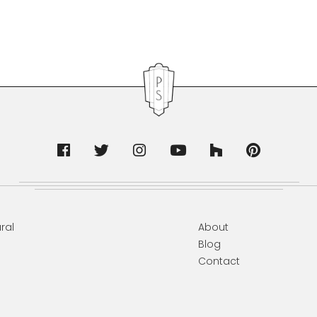
ral
About
Blog
Contact