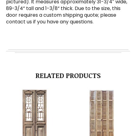
pictured). It measures approximately 31-3/4″ wide,
89-3/4” tall and 1-3/8” thick. Due to the size, this
door requires a custom shipping quote; please
contact us if you have any questions.
RELATED PRODUCTS