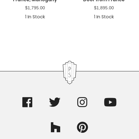
$
1,795.00
$
1,895.00
1
In Stock
1
In Stock
Primary
Sidebar