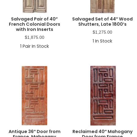
Salvaged Pair of 40”
Salvaged Set of 44″ Wood
French Colonial Doors
Shutters, Late 1800’s
with Iron Inserts
$
1,275.00
$
1,875.00
1
In Stock
1
Pair In Stock
Antique 36″ Door from
Reclaimed 40″ Mahogany
France, Mahogany
Door from France