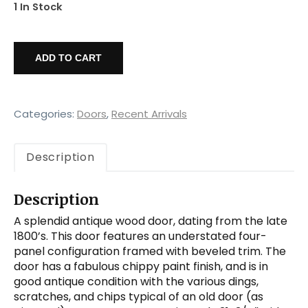
1 In Stock
Salvaged
32”
ADD TO CART
Four
Panel
Door,
Antique
Categories:
Doors
,
Recent Arrivals
Doors
quantity
Description
Description
A splendid antique wood door, dating from the late
1800’s. This door features an understated four-
panel configuration framed with beveled trim. The
door has a fabulous chippy paint finish, and is in
good antique condition with the various dings,
scratches, and chips typical of an old door (as