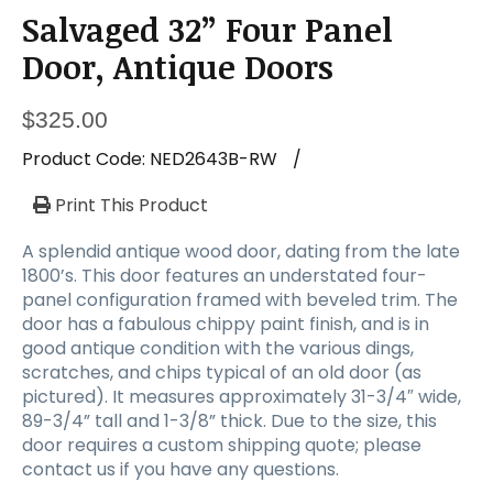
Salvaged 32” Four Panel
Door, Antique Doors
$
325.00
Product Code:
NED2643B-RW
/
Print This Product
A splendid antique wood door, dating from the late
1800’s. This door features an understated four-
panel configuration framed with beveled trim. The
door has a fabulous chippy paint finish, and is in
good antique condition with the various dings,
scratches, and chips typical of an old door (as
pictured). It measures approximately 31-3/4″ wide,
89-3/4” tall and 1-3/8” thick. Due to the size, this
door requires a custom shipping quote; please
contact us if you have any questions.