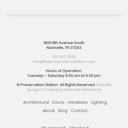
Footer
1809 8th Avenue South
Nashville, TN 37203
615.292.3595
Info@thepreservationstation.com
Hours of Operation:
Tuesday – Saturday 9:00 am to 5:00 pm
© Preservation Station. All Rights Reserved.
Website
design & hosting by Nashville Interactive
Architectural
Doors
Hardware
Lighting
About
Blog
Contact
My account
Checkout