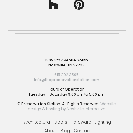
Footer
1809 8th Avenue South
Nashville, TN 37203
615.292.3595
Info@thepreservationstation.com
Hours of Operation:
Tuesday – Saturday 9:00 am to 5:00 pm
© Preservation Station. All Rights Reserved.
Website
design & hosting by Nashville Interactive
Architectural
Doors
Hardware
Lighting
About
Blog
Contact