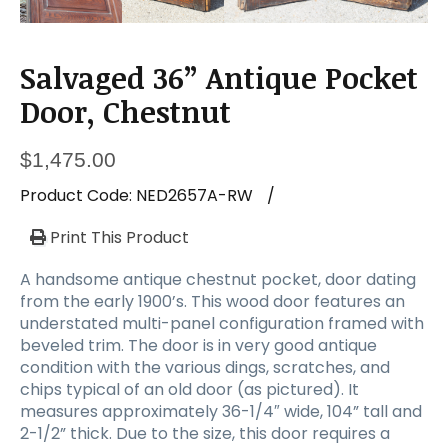
Salvaged 36” Antique Pocket
Door, Chestnut
$
1,475.00
Product Code:
NED2657A-RW
/
Print This Product
A handsome antique chestnut pocket, door dating
from the early 1900’s. This wood door features an
understated multi-panel configuration framed with
beveled trim. The door is in very good antique
condition with the various dings, scratches, and
chips typical of an old door (as pictured). It
measures approximately 36-1/4″ wide, 104” tall and
2-1/2” thick. Due to the size, this door requires a