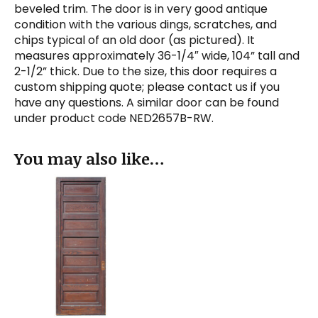
beveled trim. The door is in very good antique
condition with the various dings, scratches, and
chips typical of an old door (as pictured). It
measures approximately 36-1/4″ wide, 104” tall and
2-1/2” thick. Due to the size, this door requires a
custom shipping quote; please contact us if you
have any questions. A similar door can be found
under product code NED2657B-RW.
You may also like…