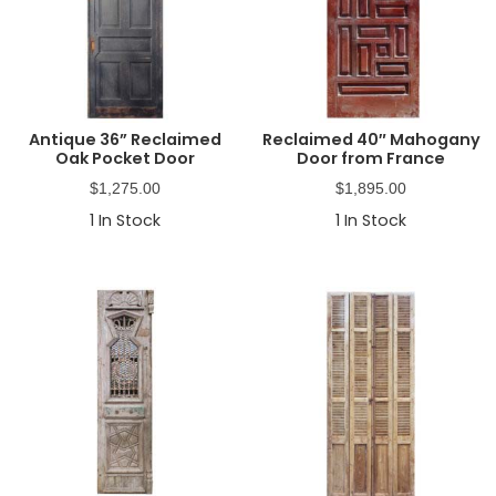
Antique 36” Reclaimed
Reclaimed 40″ Mahogany
Oak Pocket Door
Door from France
$
1,275.00
$
1,895.00
1
In Stock
1
In Stock