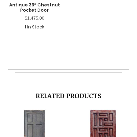
Antique 36” Chestnut
Pocket Door
$
1,475.00
1
In Stock
RELATED PRODUCTS