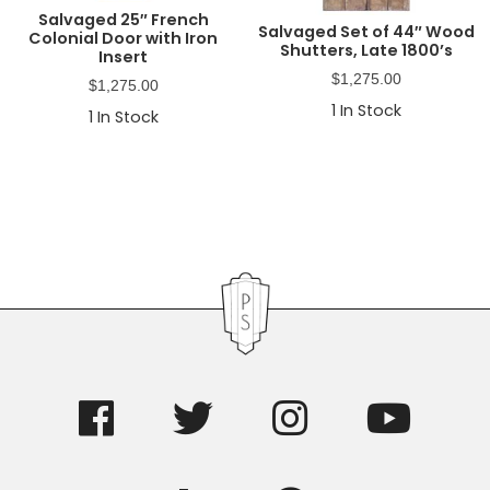
Salvaged 25″ French
Salvaged Set of 44″ Wood
Colonial Door with Iron
Shutters, Late 1800’s
Insert
$
1,275.00
$
1,275.00
1
In Stock
1
In Stock
Primary
Sidebar