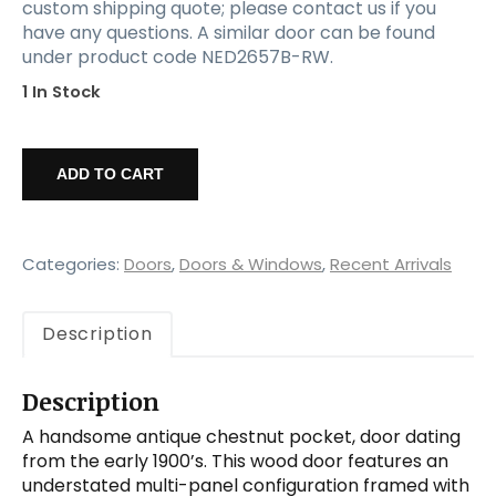
custom shipping quote; please contact us if you
have any questions. A similar door can be found
under product code NED2657B-RW.
1 In Stock
Salvaged
36”
ADD TO CART
Antique
Pocket
Door,
Chestnut
Categories:
Doors
,
Doors & Windows
,
Recent Arrivals
quantity
Description
Description
A handsome antique chestnut pocket, door dating
from the early 1900’s. This wood door features an
understated multi-panel configuration framed with