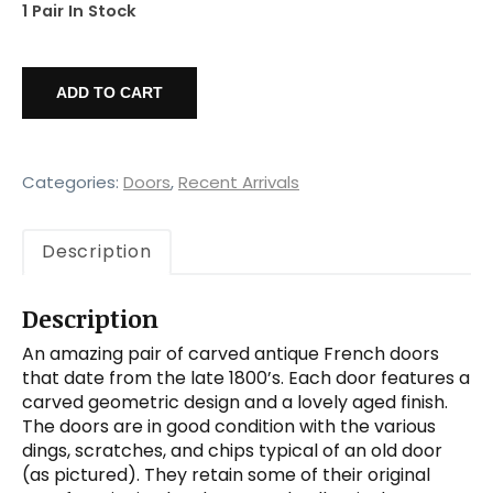
1 Pair In Stock
Salvaged
Pair
ADD TO CART
of
44”
Carved
French
Categories:
Doors
,
Recent Arrivals
Doors
quantity
Description
Description
An amazing pair of carved antique French doors
that date from the late 1800’s. Each door features a
carved geometric design and a lovely aged finish.
The doors are in good condition with the various
dings, scratches, and chips typical of an old door
(as pictured). They retain some of their original