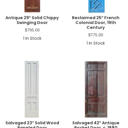
Antique 29″ Solid Chippy
Reclaimed 25″ French
Swinging Door
Colonial Door, 19th
Century
$
795.00
$
775.00
1
In Stock
1
In Stock
Salvaged 23″ Solid Wood
Salvaged 42” Antique
Paneled Door
Pocket Door, c. 1880