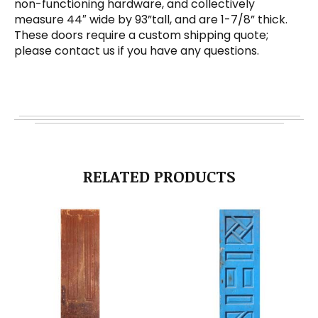
non-functioning hardware, and collectively
measure 44″ wide by 93”tall, and are 1-7/8” thick.
These doors require a custom shipping quote;
please contact us if you have any questions.
RELATED PRODUCTS