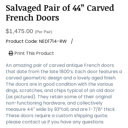
Salvaged Pair of 44” Carved
French Doors
$
1,475.00
(Per Pair)
Product Code:
NED1714-RW
/
Print This Product
An amazing pair of carved antique French doors
that date from the late 1800’s. Each door features a
carved geometric design and a lovely aged finish.
The doors are in good condition with the various
dings, scratches, and chips typical of an old door
(as pictured). They retain some of their original
non-functioning hardware, and collectively
measure 44″ wide by 93”tall, and are 1-7/8” thick.
These doors require a custom shipping quote;
please contact us if you have any questions.