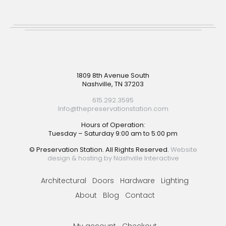
Footer
1809 8th Avenue South
Nashville, TN 37203
615.292.3595
Info@thepreservationstation.com
Hours of Operation:
Tuesday – Saturday 9:00 am to 5:00 pm
© Preservation Station. All Rights Reserved.
Website
design & hosting by Nashville Interactive
Architectural
Doors
Hardware
Lighting
About
Blog
Contact
My account
Checkout