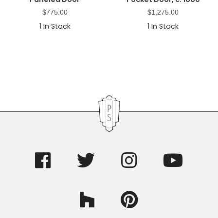
$
775.00
$
1,275.00
1
In Stock
1
In Stock
Primary
Sidebar