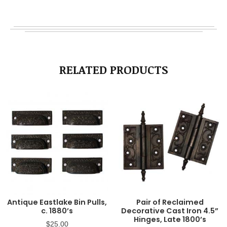
RELATED PRODUCTS
Antique Eastlake Bin Pulls,
Pair of Reclaimed
c. 1880’s
Decorative Cast Iron 4.5”
Hinges, Late 1800’s
$
25.00