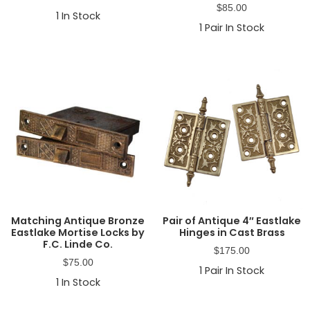
$
85.00
1
In Stock
1
Pair In Stock
Matching Antique Bronze
Pair of Antique 4″ Eastlake
Eastlake Mortise Locks by
Hinges in Cast Brass
F.C. Linde Co.
$
175.00
$
75.00
1
Pair In Stock
1
In Stock