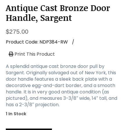
Antique Cast Bronze Door
Handle, Sargent
$
275.00
Product Code:
NDP384-RW
/
Print This Product
A splendid antique cast bronze door pull by
Sargent. Originally salvaged out of New York, this
door handle features a sleek back plate with a
decorative egg-and-dart border, and a smooth
handle. It is in very good antique condition (as
pictured), and measures 3-3/8″ wide, 14″ tall, and
has a 2-3/8″ projection.
1 In Stock
Antique