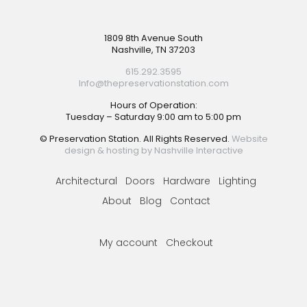
Footer
1809 8th Avenue South
Nashville, TN 37203
615.292.3595
Info@thepreservationstation.com
Hours of Operation:
Tuesday – Saturday 9:00 am to 5:00 pm
© Preservation Station. All Rights Reserved.
Website
design & hosting by Nashville Interactive
Architectural
Doors
Hardware
Lighting
About
Blog
Contact
My account
Checkout