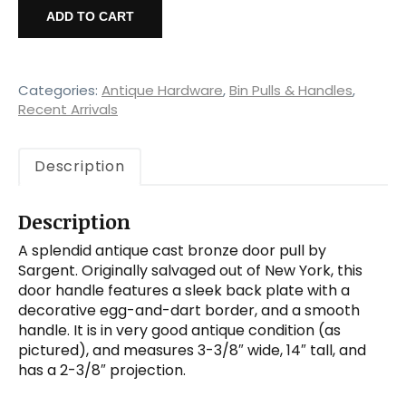
Cast
ADD TO CART
Bronze
Door
Handle,
Sargent
Categories:
Antique Hardware
,
Bin Pulls & Handles
,
quantity
Recent Arrivals
Description
Description
A splendid antique cast bronze door pull by
Sargent. Originally salvaged out of New York, this
door handle features a sleek back plate with a
decorative egg-and-dart border, and a smooth
handle. It is in very good antique condition (as
pictured), and measures 3-3/8″ wide, 14″ tall, and
has a 2-3/8″ projection.