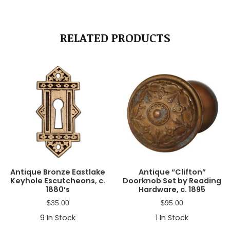
RELATED PRODUCTS
Antique Bronze Eastlake
Antique “Clifton”
Keyhole Escutcheons, c.
Doorknob Set by Reading
1880’s
Hardware, c. 1895
$
35.00
$
95.00
9
In Stock
1
In Stock