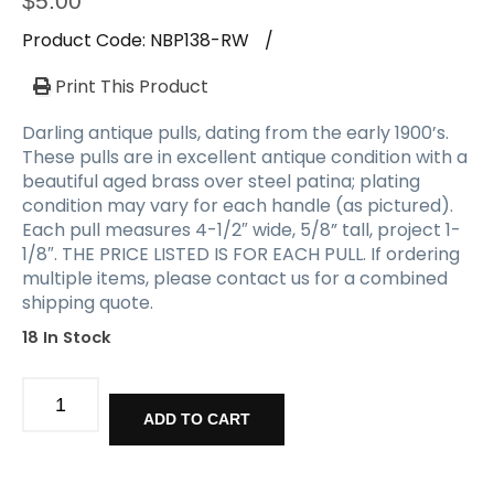
$
5.00
Product Code:
NBP138-RW
/
Print This Product
Darling antique pulls, dating from the early 1900’s.
These pulls are in excellent antique condition with a
beautiful aged brass over steel patina; plating
condition may vary for each handle (as pictured).
Each pull measures 4-1/2″ wide, 5/8” tall, project 1-
1/8″. THE PRICE LISTED IS FOR EACH PULL. If ordering
multiple items, please contact us for a combined
shipping quote.
18 In Stock
Matching
Antique
ADD TO CART
Pulls,
Early
1900's