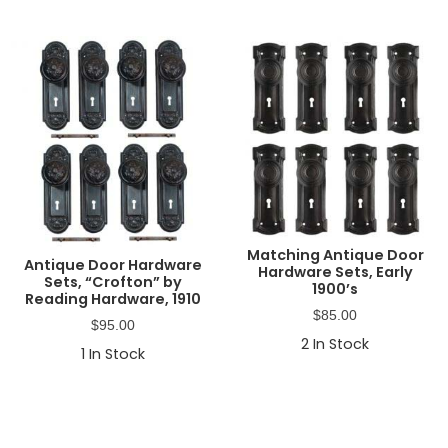
Matching Antique Door
Antique Door Hardware
Hardware Sets, Early
Sets, “Crofton” by
1900’s
Reading Hardware, 1910
$
85.00
$
95.00
2
In Stock
1
In Stock
Primary