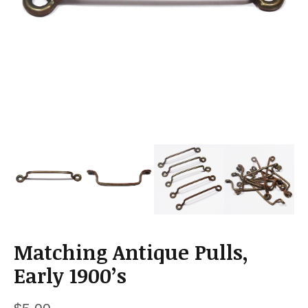
a
t
i
o
n
Matching Antique Pulls,
Early 1900’s