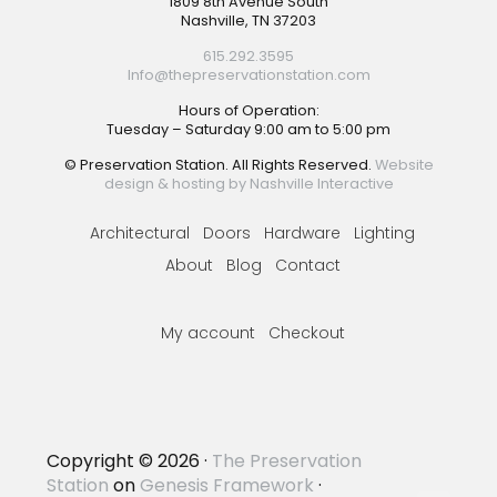
Footer
1809 8th Avenue South
Nashville, TN 37203
615.292.3595
Info@thepreservationstation.com
Hours of Operation:
Tuesday – Saturday 9:00 am to 5:00 pm
© Preservation Station. All Rights Reserved.
Website
design & hosting by Nashville Interactive
Architectural
Doors
Hardware
Lighting
About
Blog
Contact
My account
Checkout
Copyright © 2026 ·
The Preservation
Station
on
Genesis Framework
·