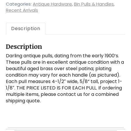
quantity
Categories:
Antique Hardware
,
Bin Pulls & Handles
,
Recent Arrivals
Description
Description
Darling antique pulls, dating from the early 1900’s.
These pulls are in excellent antique condition with a
beautiful aged brass over steel patina; plating
condition may vary for each handle (as pictured).
Each pull measures 4-1/2″ wide, 5/8” tall, project 1-
1/8″. THE PRICE LISTED IS FOR EACH PULL. If ordering
multiple items, please contact us for a combined
shipping quote.