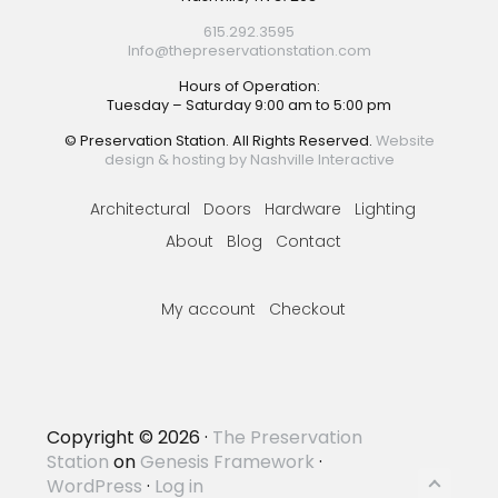
615.292.3595
Info@thepreservationstation.com
Hours of Operation:
Tuesday – Saturday 9:00 am to 5:00 pm
© Preservation Station. All Rights Reserved.
Website
design & hosting by Nashville Interactive
Architectural
Doors
Hardware
Lighting
About
Blog
Contact
My account
Checkout
Copyright © 2026 ·
The Preservation
Station
on
Genesis Framework
·
WordPress
·
Log in