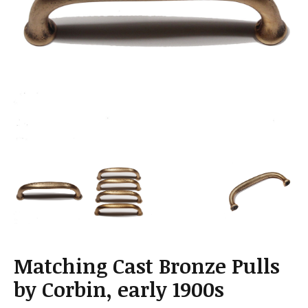
a
t
i
o
n
Matching Cast Bronze Pulls
by Corbin, early 1900s