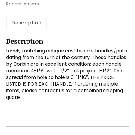
early
Recent Arrivals
1900s
quantity
Description
Description
Lovely matching antique cast bronze handles/pulls,
dating from the turn of the century. These handles
by Corbin are in excellent condition; each handle
measures 4-1/8″ wide, .1/2” tall, project 1-1/2″. The
spread from hole to hole is 3-11/16″. THE PRICE
LISTED IS FOR EACH HANDLE. If ordering multiple
items, please contact us for a combined shipping
quote.