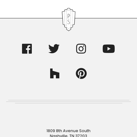
Footer
1809 8th Avenue South
Nashville, TN 37203