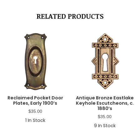
RELATED PRODUCTS
Reclaimed Pocket Door
Antique Bronze Eastlake
Plates, Early 1900’s
Keyhole Escutcheons, c.
1880’s
$
35.00
$
35.00
1
In Stock
9
In Stock