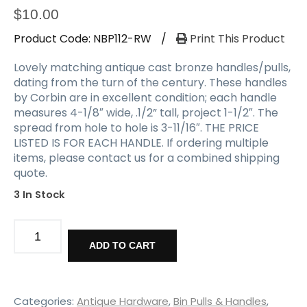
$
10.00
Product Code:
NBP112-RW
/
Print This Product
Lovely matching antique cast bronze handles/pulls,
dating from the turn of the century. These handles
by Corbin are in excellent condition; each handle
measures 4-1/8″ wide, .1/2” tall, project 1-1/2″. The
spread from hole to hole is 3-11/16″. THE PRICE
LISTED IS FOR EACH HANDLE. If ordering multiple
items, please contact us for a combined shipping
quote.
3 In Stock
Matching
Cast
ADD TO CART
Bronze
Pulls
by
Corbin,
Categories:
Antique Hardware
,
Bin Pulls & Handles
,