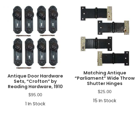
Matching Antique
Antique Door Hardware
“Parliament” Wide Throw
Sets, “Crofton” by
Shutter Hinges
Reading Hardware, 1910
$
25.00
$
95.00
15
In Stock
1
In Stock
Primary
Sidebar