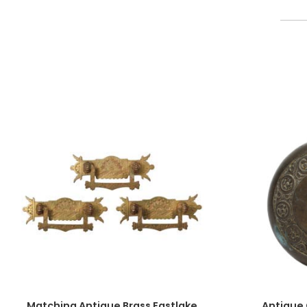
Matching Antique Brass Eastlake
Antique 