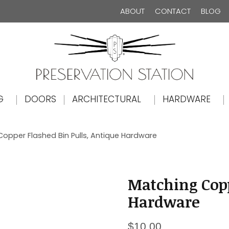
ABOUT
CONTACT
BLOG
The Preservation Station
G
DOORS
ARCHITECTURAL
HARDWARE
opper Flashed Bin Pulls, Antique Hardware
Matching Copp
Hardware
$
10.00