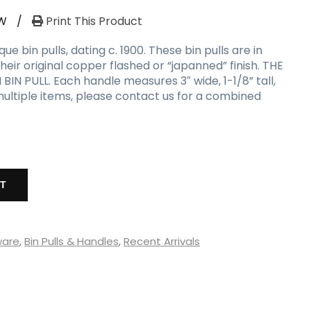
W
/
Print This Product
 bin pulls, dating c. 1900. These bin pulls are in
heir original copper flashed or “japanned” finish. THE
BIN PULL. Each handle measures 3″ wide, 1-1/8” tall,
 multiple items, please contact us for a combined
RT
ware
,
Bin Pulls & Handles
,
Recent Arrivals