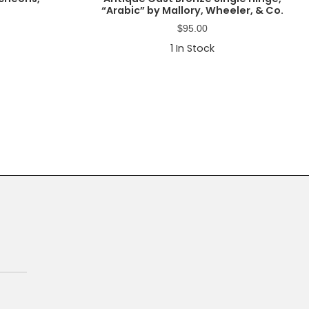
“Arabic” by Mallory, Wheeler, & Co.
$
95.00
1
In Stock
Primary
Sidebar