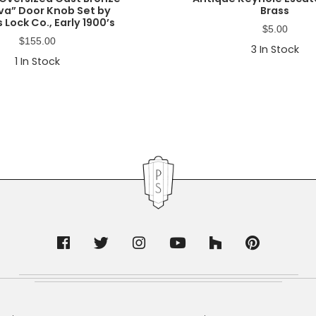
a” Door Knob Set by
Brass
 Lock Co., Early 1900’s
$
5.00
$
155.00
3
In Stock
1
In Stock