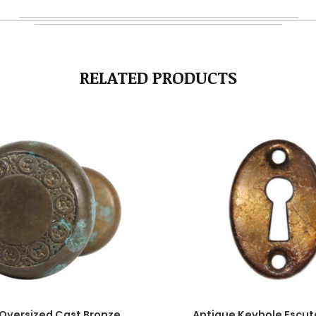
RELATED PRODUCTS
Oversized Cast Bronze
Antique Keyhole Escu