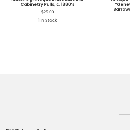
Cabinetry Pulls, c. 1880’s
“Genev
Barrows
$
25.00
1
In Stock