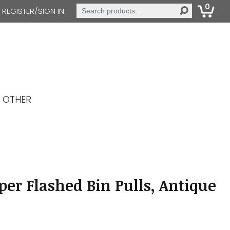
0
Search
REGISTER/SIGN IN
for:
OTHER
er Flashed Bin Pulls, Antique