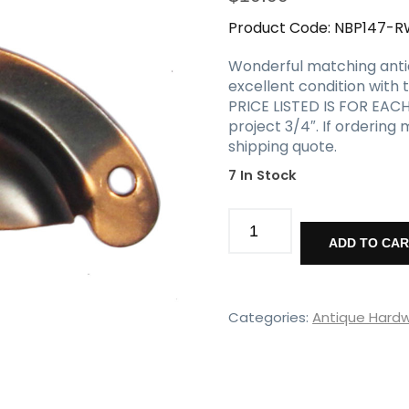
Product Code:
NBP147-R
Wonderful matching antique
excellent condition with t
PRICE LISTED IS FOR EACH 
project 3/4″. If ordering
shipping quote.
7 In Stock
Matching
Copper
ADD TO CA
Flashed
Bin
Pulls,
Antique
Categories:
Antique Hard
Hardware
quantity