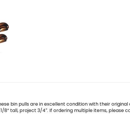
ese bin pulls are in excellent condition with their origina
/8” tall, project 3/4″. If ordering multiple items, please