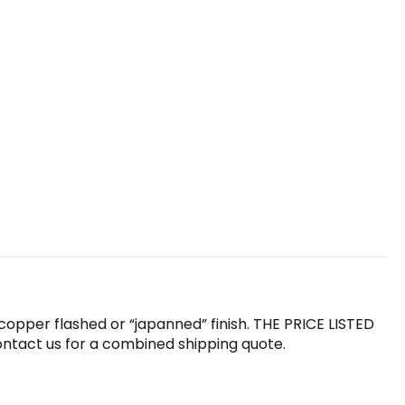
l copper flashed or “japanned” finish. THE PRICE LISTED
 contact us for a combined shipping quote.