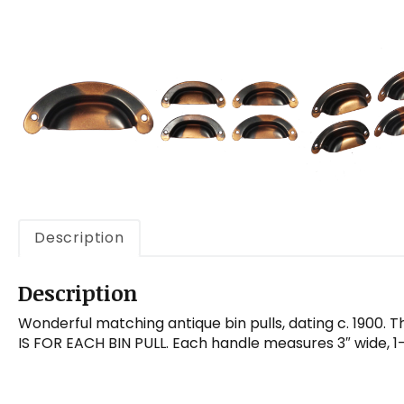
Description
Description
Wonderful matching antique bin pulls, dating c. 1900. Th
IS FOR EACH BIN PULL. Each handle measures 3″ wide, 1-1