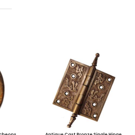
tcheons,
Antique Cast Bronze Single Hinge,