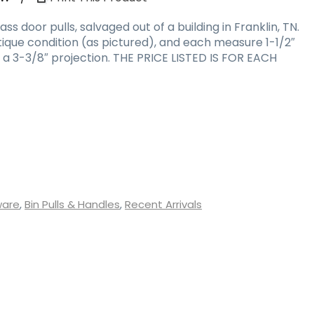
s door pulls, salvaged out of a building in Franklin, TN.
tique condition (as pictured), and each measure 1-1/2″
as a 3-3/8″ projection. THE PRICE LISTED IS FOR EACH
ware
,
Bin Pulls & Handles
,
Recent Arrivals