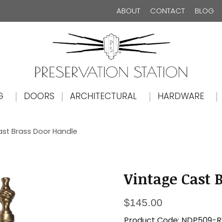
ABOUT
CONTACT
BLOG
The Preservation Station
G
DOORS
ARCHITECTURAL
HARDWARE
ast Brass Door Handle
Vintage Cast 
$
145.00
Product Code:
NDP509-