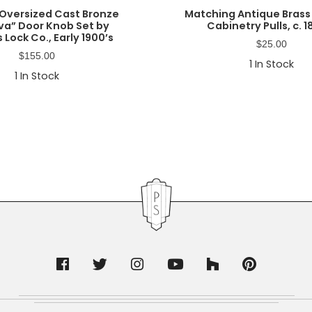
Oversized Cast Bronze
Matching Antique Brass
a” Door Knob Set by
Cabinetry Pulls, c. 1
 Lock Co., Early 1900’s
$
25.00
$
155.00
1
In Stock
1
In Stock