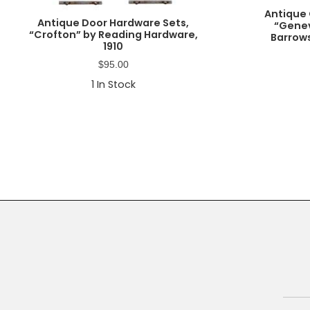
Antique 
Antique Door Hardware Sets,
“Genev
“Crofton” by Reading Hardware,
Barrows
1910
$
95.00
1
In Stock