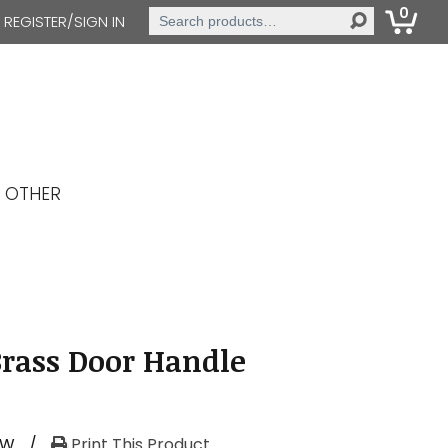
0
Search
REGISTER/SIGN IN
for:
OTHER
Brass Door Handle
RW
/
Print This Product