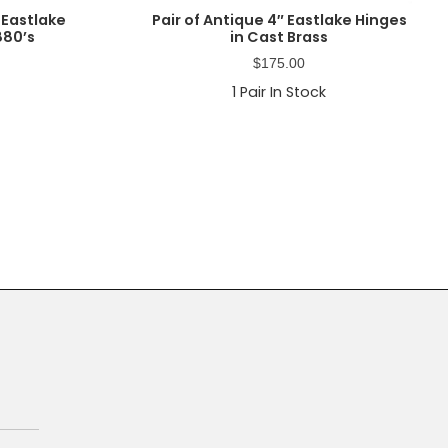
 Eastlake
Pair of Antique 4″ Eastlake Hinges
880’s
in Cast Brass
$
175.00
1
Pair In Stock
Primary
Sidebar