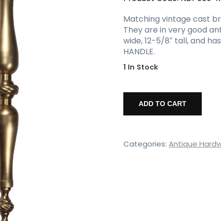
Matching vintage cast bras
They are in very good an
wide, 12-5/8″ tall, and h
HANDLE.
1 In Stock
Vintage
Cast
ADD TO CART
Brass
Door
Handle
quantity
Categories:
Antique Hard