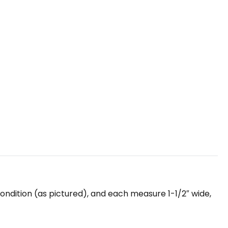
 condition (as pictured), and each measure 1-1/2″ wide,