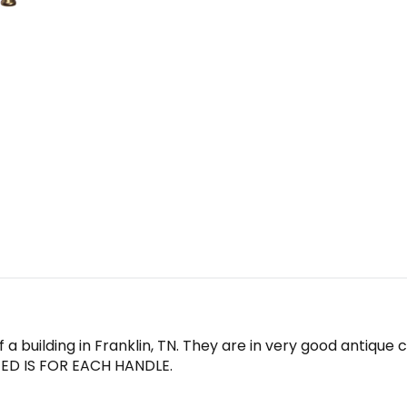
 a building in Franklin, TN. They are in very good antique
ISTED IS FOR EACH HANDLE.