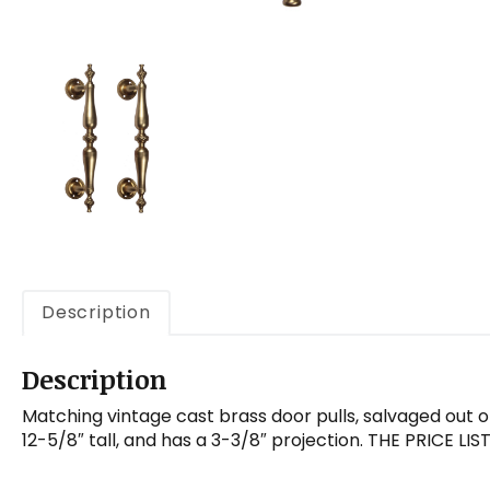
Description
Description
Matching vintage cast brass door pulls, salvaged out of
12-5/8″ tall, and has a 3-3/8″ projection. THE PRICE L