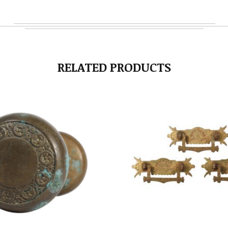
RELATED PRODUCTS