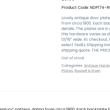
Product Code:
NDP174-
Lovely antique door plate
from circa 1900. Each bac
details. The plates are in
this hardware varies as 
13/16″ wide. At checkout,
select FedEx Shipping in
shipping quote. THE PRIC
Out of stock
Categories:
Antique Hard
Plates
,
Russell & Erwin
Century” pattern, dating from circa 1900. Each backplate f