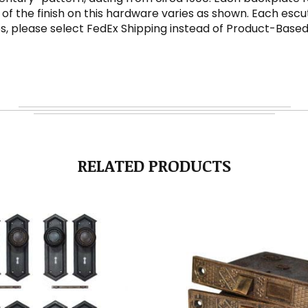
 of the finish on this hardware varies as shown. Each escu
es, please select FedEx Shipping instead of Product-Base
RELATED PRODUCTS