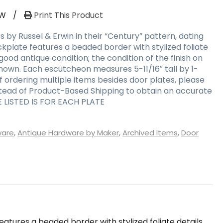
RW
/
Print This Product
s by Russel & Erwin in their “Century” pattern, dating
kplate features a beaded border with stylized foliate
 good antique condition; the condition of the finish on
shown. Each escutcheon measures 5-11/16″ tall by 1-
 if ordering multiple items besides door plates, please
stead of Product-Based Shipping to obtain an accurate
E LISTED IS FOR EACH PLATE
ware
,
Antique Hardware by Maker
,
Archived Items
,
Door
eatures a beaded border with stylized foliate details.