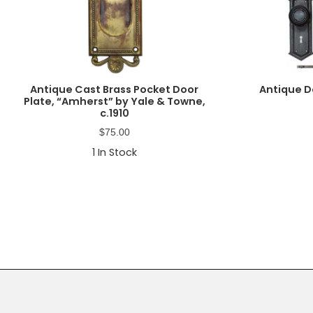
Antique Cast Brass Pocket Door
Antique D
Plate, “Amherst” by Yale & Towne,
c.1910
$
75.00
1
In Stock