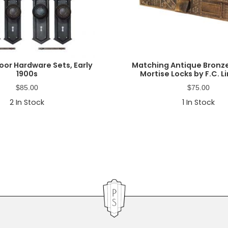
oor Hardware Sets, Early
Matching Antique Bronze
1900s
Mortise Locks by F.C. L
$
85.00
$
75.00
2
In Stock
1
In Stock