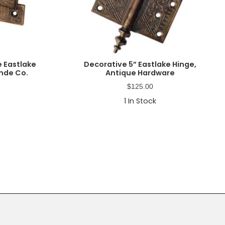
 Eastlake
Decorative 5” Eastlake Hinge,
inde Co.
Antique Hardware
$
125.00
1
In Stock
Primary
Sidebar