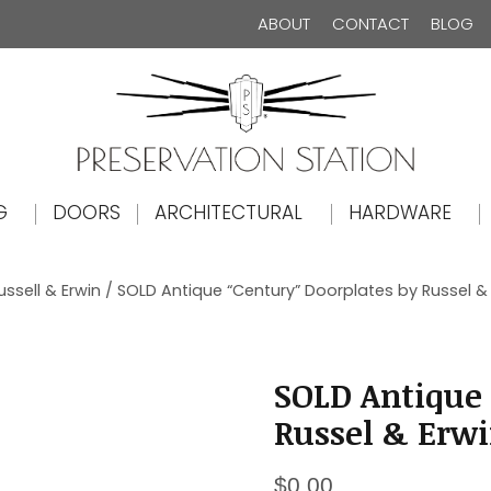
ABOUT
CONTACT
BLOG
The Preservation Station
G
DOORS
ARCHITECTURAL
HARDWARE
ussell & Erwin
/ SOLD Antique “Century” Doorplates by Russel & E
SOLD Antique 
Russel & Erwin
$
0.00