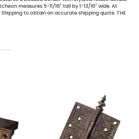
tcheon measures 5-11/16″ tall by 1-13/16″ wide. At
d Shipping to obtain an accurate shipping quote. THE