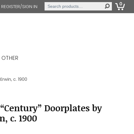
0
Search
REGISTER/SIGN IN
for:
OTHER
rwin, c. 1900
“Century” Doorplates by
, c. 1900