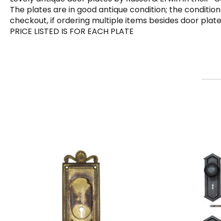
The plates are in good antique condition; the condition
checkout, if ordering multiple items besides door plat
PRICE LISTED IS FOR EACH PLATE