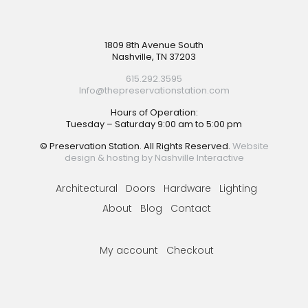
Footer
1809 8th Avenue South
Nashville, TN 37203
615.292.3595
Info@thepreservationstation.com
Hours of Operation:
Tuesday – Saturday 9:00 am to 5:00 pm
© Preservation Station. All Rights Reserved.
Website
design & hosting by Nashville Interactive
Architectural
Doors
Hardware
Lighting
About
Blog
Contact
My account
Checkout