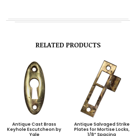
RELATED PRODUCTS
Antique Cast Brass
Antique Salvaged Strike
Keyhole Escutcheon by
Plates for Mortise Locks,
Yale
1/8” Spacing