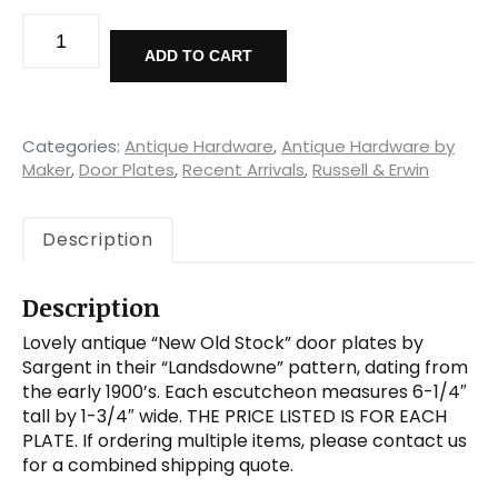
Antique
New
ADD TO CART
Old
Stock
"Landsdowne"
Doorplates
Categories:
Antique Hardware
,
Antique Hardware by
by
Maker
,
Door Plates
,
Recent Arrivals
,
Russell & Erwin
Sargent,
Early
Description
1900's
quantity
Description
Lovely antique “New Old Stock” door plates by
Sargent in their “Landsdowne” pattern, dating from
the early 1900’s. Each escutcheon measures 6-1/4″
tall by 1-3/4″ wide. THE PRICE LISTED IS FOR EACH
PLATE. If ordering multiple items, please contact us
for a combined shipping quote.