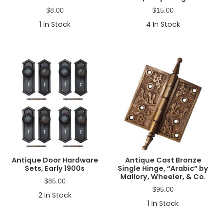
$
8.00
$
15.00
1
In Stock
4
In Stock
Antique Door Hardware
Antique Cast Bronze
Sets, Early 1900s
Single Hinge, “Arabic” by
Mallory, Wheeler, & Co.
$
85.00
$
95.00
2
In Stock
1
In Stock