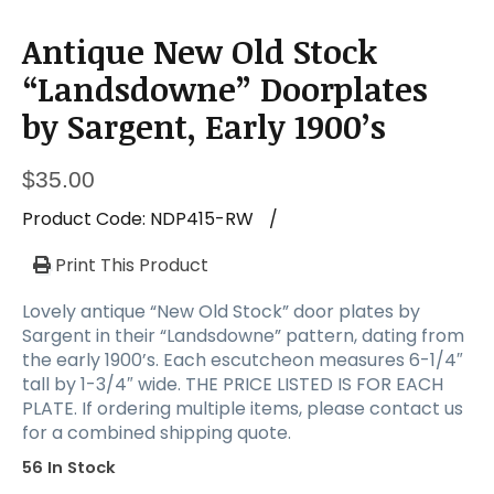
Antique New Old Stock
“Landsdowne” Doorplates
by Sargent, Early 1900’s
$
35.00
Product Code:
NDP415-RW
/
Print This Product
Lovely antique “New Old Stock” door plates by
Sargent in their “Landsdowne” pattern, dating from
the early 1900’s. Each escutcheon measures 6-1/4″
tall by 1-3/4″ wide. THE PRICE LISTED IS FOR EACH
PLATE. If ordering multiple items, please contact us
for a combined shipping quote.
56 In Stock