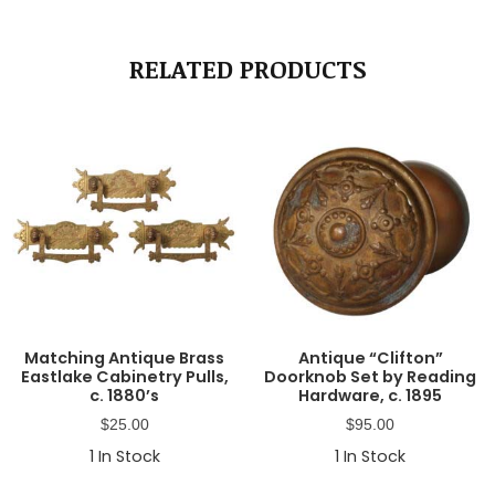
RELATED PRODUCTS
Matching Antique Brass
Antique “Clifton”
Eastlake Cabinetry Pulls,
Doorknob Set by Reading
c. 1880’s
Hardware, c. 1895
$
25.00
$
95.00
1
In Stock
1
In Stock