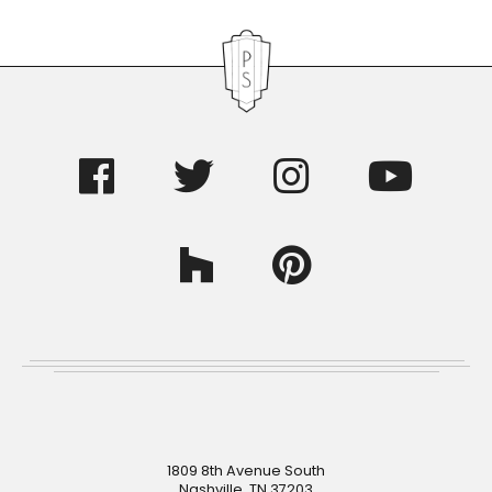
Footer
1809 8th Avenue South
Nashville, TN 37203