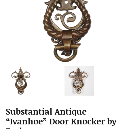
a
t
i
o
n
Substantial Antique
“Ivanhoe” Door Knocker by