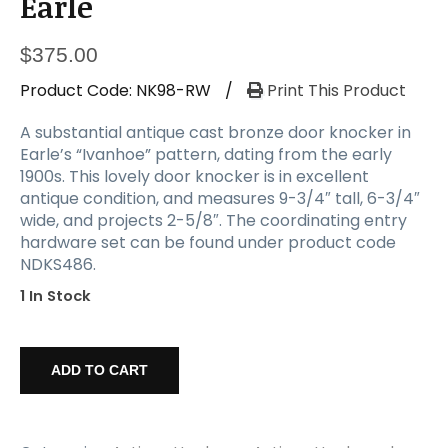
Earle
$
375.00
Product Code:
NK98-RW
/
Print This Product
A substantial antique cast bronze door knocker in
Earle’s “Ivanhoe” pattern, dating from the early
1900s. This lovely door knocker is in excellent
antique condition, and measures 9-3/4″ tall, 6-3/4″
wide, and projects 2-5/8″. The coordinating entry
hardware set can be found under product code
NDKS486.
1 In Stock
Substantial
Antique
ADD TO CART
"Ivanhoe"
Door
Knocker