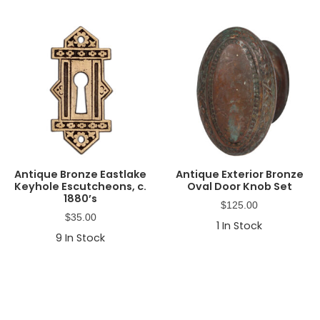
Antique Bronze Eastlake
Antique Exterior Bronze
Keyhole Escutcheons, c.
Oval Door Knob Set
1880’s
$
125.00
$
35.00
1
In Stock
9
In Stock
Primary
Sidebar