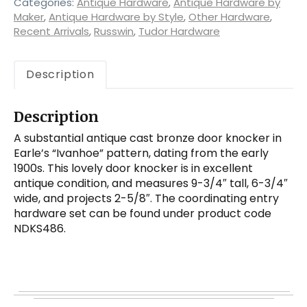
by
Categories:
Antique Hardware
,
Antique Hardware by
Earle
Maker
,
Antique Hardware by Style
,
Other Hardware
,
Recent Arrivals
,
Russwin
,
Tudor Hardware
quantity
Description
Description
A substantial antique cast bronze door knocker in
Earle’s “Ivanhoe” pattern, dating from the early
1900s. This lovely door knocker is in excellent
antique condition, and measures 9-3/4″ tall, 6-3/4″
wide, and projects 2-5/8″. The coordinating entry
hardware set can be found under product code
NDKS486.