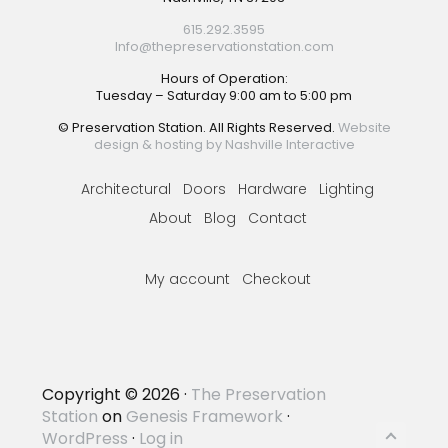
615.292.3595
Info@thepreservationstation.com
Hours of Operation:
Tuesday – Saturday 9:00 am to 5:00 pm
© Preservation Station. All Rights Reserved.
Website
design & hosting by Nashville Interactive
Architectural
Doors
Hardware
Lighting
About
Blog
Contact
My account
Checkout
Copyright © 2026 ·
The Preservation
Station
on
Genesis Framework
·
WordPress
·
Log in