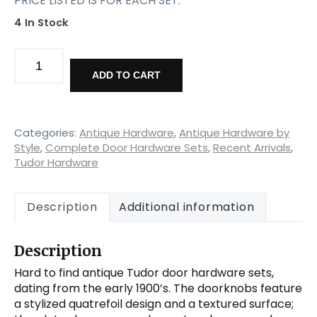
PRICE LISTED IS FOR EACH SET.
4 In Stock
Unusual
Antique
ADD TO CART
Tudor
Door
Hardware
Sets,
Categories:
Antique Hardware
,
Antique Hardware by
Cast
Style
,
Complete Door Hardware Sets
,
Recent Arrivals
,
Tudor Hardware
Iron
quantity
Description
Additional information
Description
Hard to find antique Tudor door hardware sets,
dating from the early 1900’s. The doorknobs feature
a stylized quatrefoil design and a textured surface;