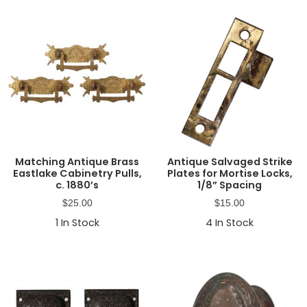
Matching Antique Brass
Antique Salvaged Strike
Eastlake Cabinetry Pulls,
Plates for Mortise Locks,
c. 1880’s
1/8” Spacing
$
25.00
$
15.00
1
In Stock
4
In Stock