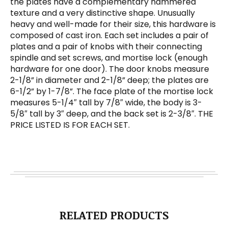
the plates have a complementary hammered
texture and a very distinctive shape. Unusually
heavy and well-made for their size, this hardware is
composed of cast iron. Each set includes a pair of
plates and a pair of knobs with their connecting
spindle and set screws, and mortise lock (enough
hardware for one door). The door knobs measure
2-1/8” in diameter and 2-1/8” deep; the plates are
6-1/2” by 1-7/8”. The face plate of the mortise lock
measures 5-1/4″ tall by 7/8″ wide, the body is 3-
5/8″ tall by 3″ deep, and the back set is 2-3/8″. THE
PRICE LISTED IS FOR EACH SET.
RELATED PRODUCTS