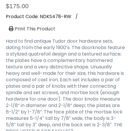
$
175.00
Product Code:
NDKS478-RW
/
Print This Product
Hard to find antique Tudor door hardware sets,
dating from the early 1900’s. The doorknobs feature
a stylized quatrefoil design and a textured surface;
the plates have a complementary hammered
texture and a very distinctive shape. Unusually
heavy and well-made for their size, this hardware is
composed of cast iron. Each set includes a pair of
plates and a pair of knobs with their connecting
spindle and set screws, and mortise lock (enough
hardware for one door). The door knobs measure
2-1/8” in diameter and 2-1/8” deep; the plates are
6-1/2” by 1-7/8”. The face plate of the mortise lock
measures 5-1/4″ tall by 7/8″ wide, the body is 3-
5/8″ tall by 3″ deep, and the back set is 2-3/8″. THE