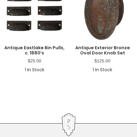
Antique Eastlake Bin Pulls,
Antique Exterior Bronze
c. 1880’s
Oval Door Knob Set
$
25.00
$
125.00
1
In Stock
1
In Stock
Primary
Sidebar