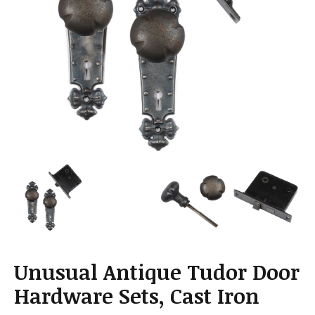
a
t
i
o
n
Unusual Antique Tudor Door
Hardware Sets, Cast Iron