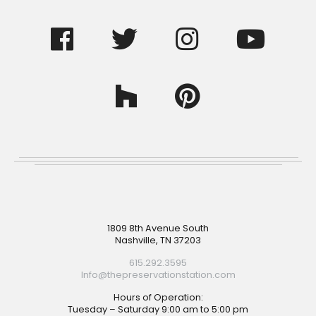
Footer
1809 8th Avenue South
Nashville, TN 37203
615.292.3595
Info@thepreservationstation.com
Hours of Operation:
Tuesday – Saturday 9:00 am to 5:00 pm