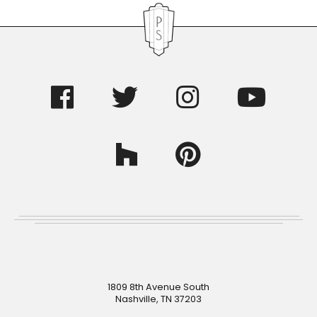
Footer
1809 8th Avenue South
Nashville, TN 37203