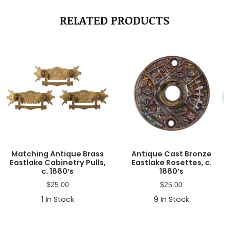
RELATED PRODUCTS
Matching Antique Brass
Antique Cast Bronze
Eastlake Cabinetry Pulls,
Eastlake Rosettes, c.
c. 1880’s
1880’s
$
25.00
$
25.00
1
In Stock
9
In Stock