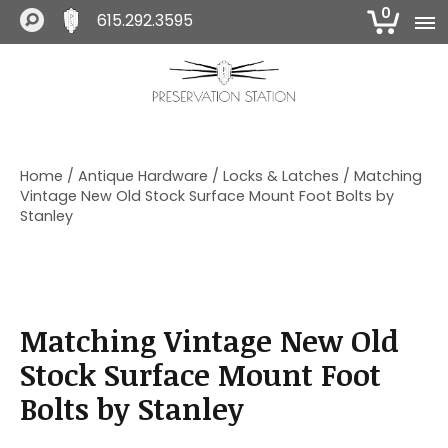
0
615.292.3595
S
S
S
k
k
k
i
i
i
The Preservation Station
p
p
p
t
t
t
o
o
o
Home
/
Antique Hardware
/
Locks & Latches
/ Matching
p
m
f
Vintage New Old Stock Surface Mount Foot Bolts by
r
a
o
Stanley
i
i
o
m
n
t
a
c
e
r
o
r
y
n
Matching Vintage New Old
n
t
a
e
Stock Surface Mount Foot
v
n
Bolts by Stanley
i
t
g