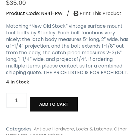
a
$
35.00
t
Product Code:
NB41-RW
/
Print This Product
i
o
Matching “New Old Stock” vintage surface mount
n
foot bolts by Stanley. Each bolt functions very
nicely; the latch body measures 5” long, 2″ wide, has
a 1-1/4″ projection, and the bolt extends 1-1/8″ out
from the body; the catch piece measures 2-3/8″
long, 1-1/4″ wide, and projects 1/4″. If ordering
multiple items, please contact us for a combined
shipping quote. THE PRICE LISTED IS FOR EACH BOLT.
4 In Stock
Matching
Vintage
ADD TO CART
New
Old
Stock
Surface
Categories:
Antique Hardware
,
Locks & Latches
,
Other