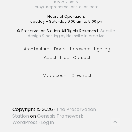
615.292.3595
Info@thepreservationstation.com
Hours of Operation:
Tuesday – Saturday 9:00 am to 5:00 pm
© Preservation Station. All Rights Reserved.
Website
design & hosting by Nashville Interactive
Architectural
Doors
Hardware
Lighting
About
Blog
Contact
My account
Checkout
Copyright © 2026 ·
The Preservation
Station
on
Genesis Framework
·
WordPress
·
Log in