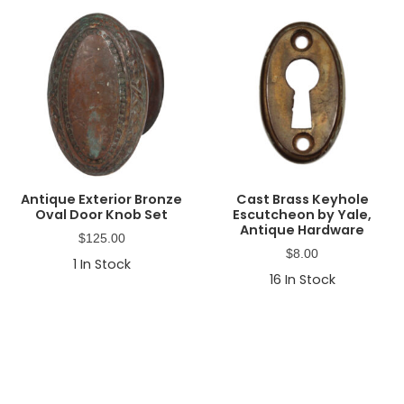
Antique Exterior Bronze
Cast Brass Keyhole
Oval Door Knob Set
Escutcheon by Yale,
Antique Hardware
$
125.00
$
8.00
1
In Stock
16
In Stock
Primary
Sidebar