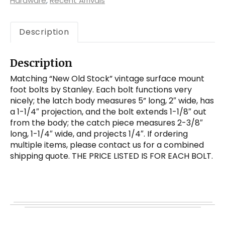
Mount
Hardware
,
Recent Arrivals
Foot
Bolts
Description
by
Stanley
quantity
Description
Matching “New Old Stock” vintage surface mount
foot bolts by Stanley. Each bolt functions very
nicely; the latch body measures 5” long, 2″ wide, has
a 1-1/4″ projection, and the bolt extends 1-1/8″ out
from the body; the catch piece measures 2-3/8″
long, 1-1/4″ wide, and projects 1/4″. If ordering
multiple items, please contact us for a combined
shipping quote. THE PRICE LISTED IS FOR EACH BOLT.