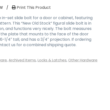
RW
/
Print This Product
in-set slide bolt for a door or cabinet, featuring
ern. This “New Old Stock” figural slide bolt is in
on, and functions very nicely. The bolt measures
 the plate that mounts to the face of the door
1/4″ tall, and has a 3/4″ projection. If ordering
ontact us for a combined shipping quote.
ware
,
Archived Items
,
Locks & Latches
,
Other Hardware