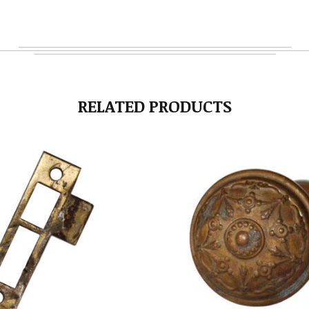
RELATED PRODUCTS