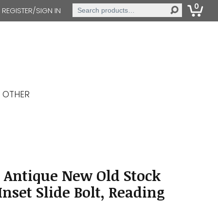
0
Search
REGISTER/SIGN IN
for:
OTHER
 Antique New Old Stock
nset Slide Bolt, Reading