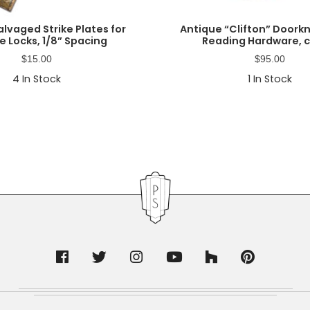
lvaged Strike Plates for
Antique “Clifton” Doork
e Locks, 1/8” Spacing
Reading Hardware, c
$
15.00
$
95.00
4
In Stock
1
In Stock