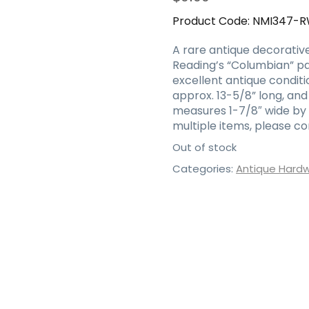
Product Code:
NMI347-
A rare antique decorative 
Reading’s “Columbian” patt
excellent antique conditi
approx. 13-5/8” long, and
measures 1-7/8″ wide by 6-
multiple items, please c
Out of stock
Categories:
Antique Hard