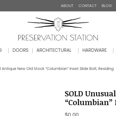
ABOUT
CONTACT
BLOG
The Preservation Station
G
DOORS
ARCHITECTURAL
HARDWARE
 Antique New Old Stock “Columbian” Inset Slide Bolt, Reading
SOLD Unusual
“Columbian” I
$
0.00