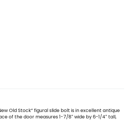
w Old Stock” figural slide bolt is in excellent antique
ace of the door measures 1-7/8″ wide by 6-1/4″ tall,