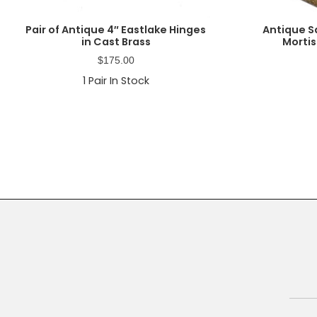
Pair of Antique 4″ Eastlake Hinges
Antique Sa
in Cast Brass
Mortis
$
175.00
1
Pair In Stock