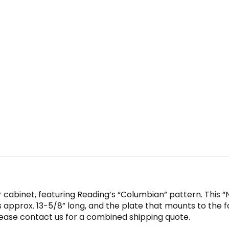
r cabinet, featuring Reading’s “Columbian” pattern. This “Ne
s approx. 13-5/8” long, and the plate that mounts to the f
please contact us for a combined shipping quote.