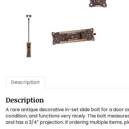
Description
Description
A rare antique decorative in-set slide bolt for a door o
condition, and functions very nicely. The bolt measure
and has a 3/4″ projection. If ordering multiple items, 