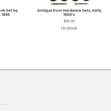
nob Set by
Antique Door Hardware Sets, Early
. 1895
1900’s
$
95.00
1
In Stock
Primary
Sidebar