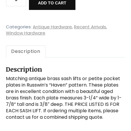
Brass
ADD TO CART
"Haven"
Sash
Lifts
by
Categories:
Antique Hardware
,
Recent Arrivals
,
Russwin,
Window Hardware
New
Old
Description
Stock
quantity
Description
Matching antique brass sash lifts or petite pocket
plates in Russwin’s “Haven” pattern. These plates
are in excellent condition with a beautiful aged
brass finish. Each plate measures 3-1/4” wide by 1-
7/8” tall and is 3/8″ deep. THE PRICE LISTED IS FOR
EACH SASH LIFT. If ordering multiple items, please
contact us for a combined shipping quote.