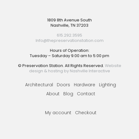
Footer
1809 8th Avenue South
Nashville, TN 37203
615.292.3595
Info@thepreservationstation.com
Hours of Operation:
Tuesday – Saturday 9:00 am to 5:00 pm
© Preservation Station. All Rights Reserved.
Website
design & hosting by Nashville Interactive
Architectural
Doors
Hardware
Lighting
About
Blog
Contact
My account
Checkout