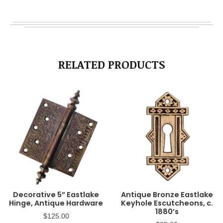
RELATED PRODUCTS
Decorative 5” Eastlake
Antique Bronze Eastlake
Hinge, Antique Hardware
Keyhole Escutcheons, c.
1880’s
$
125.00