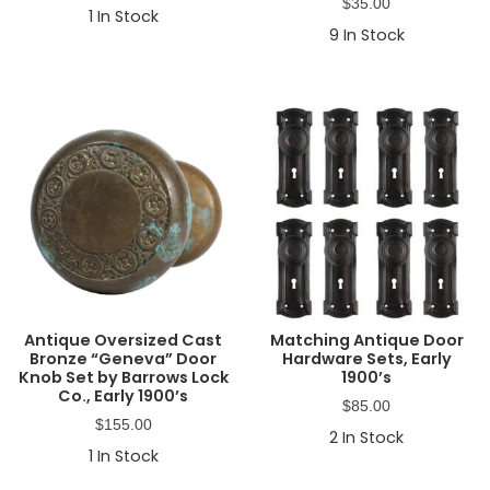
$
35.00
1
In Stock
9
In Stock
Antique Oversized Cast
Matching Antique Door
Bronze “Geneva” Door
Hardware Sets, Early
Knob Set by Barrows Lock
1900’s
Co., Early 1900’s
$
85.00
$
155.00
2
In Stock
1
In Stock