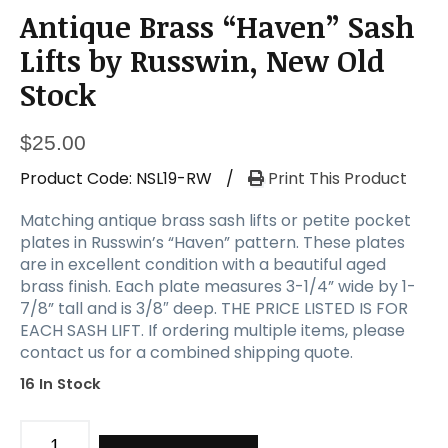
Antique Brass “Haven” Sash
Lifts by Russwin, New Old
Stock
$
25.00
Product Code:
NSL19-RW
/
Print This Product
Matching antique brass sash lifts or petite pocket
plates in Russwin’s “Haven” pattern. These plates
are in excellent condition with a beautiful aged
brass finish. Each plate measures 3-1/4” wide by 1-
7/8” tall and is 3/8″ deep. THE PRICE LISTED IS FOR
EACH SASH LIFT. If ordering multiple items, please
contact us for a combined shipping quote.
16 In Stock
Antique