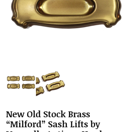
a
t
i
o
n
New Old Stock Brass
“Milford” Sash Lifts by