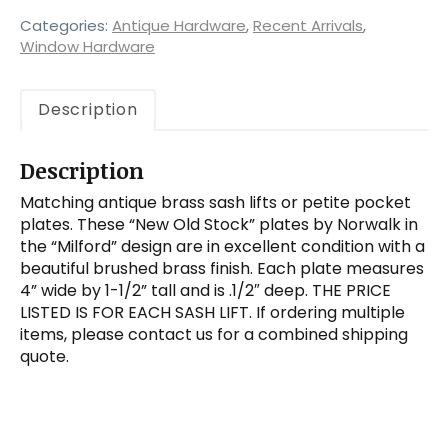
“Milford”
Sash
Categories:
Antique Hardware
,
Recent Arrivals
,
Lifts
Window Hardware
by
Norwalk,
Description
Antique
Hardware
quantity
Description
Matching antique brass sash lifts or petite pocket
plates. These “New Old Stock” plates by Norwalk in
the “Milford” design are in excellent condition with a
beautiful brushed brass finish. Each plate measures
4” wide by 1-1/2” tall and is .1/2″ deep. THE PRICE
LISTED IS FOR EACH SASH LIFT. If ordering multiple
items, please contact us for a combined shipping
quote.