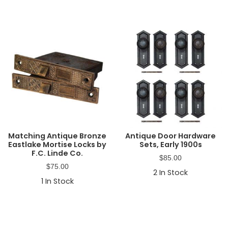
Matching Antique Bronze
Antique Door Hardware
Eastlake Mortise Locks by
Sets, Early 1900s
F.C. Linde Co.
$
85.00
$
75.00
2
In Stock
1
In Stock
Primary