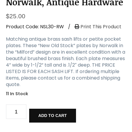
Norwalk, Antique Hardware
$
25.00
Product Code:
NSL30-RW
/
Print This Product
Matching antique brass sash lifts or petite pocket
plates. These “New Old Stock” plates by Norwalk in
the “Milford” design are in excellent condition with a
beautiful brushed brass finish. Each plate measures
4” wide by 1-1/2” tall and is .1/2″ deep. THE PRICE
LISTED IS FOR EACH SASH LIFT. If ordering multiple
items, please contact us for a combined shipping
quote.
11 In Stock
New
Old
ADD TO CART
Stock
Brass