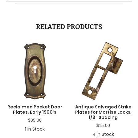
RELATED PRODUCTS
Reclaimed Pocket Door
Antique Salvaged Strike
Plates, Early 1900’s
Plates for Mortise Locks,
1/8” Spacing
$
35.00
$
15.00
1
In Stock
4
In Stock