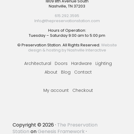
Footer
1809 8th Avenue South
Nashville, TN 37203
615.292.3595
Info@thepreservationstation.com
Hours of Operation:
Tuesday – Saturday 9:00 am to 5:00 pm
© Preservation Station. All Rights Reserved.
Website
design & hosting by Nashville Interactive
Architectural
Doors
Hardware
Lighting
About
Blog
Contact
My account
Checkout
Copyright © 2026 ·
The Preservation
Station
on
Genesis Framework
·