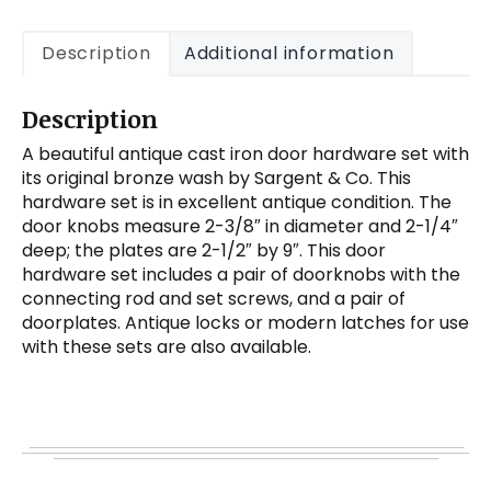
Description
Additional information
Description
A beautiful antique cast iron door hardware set with
its original bronze wash by Sargent & Co. This
hardware set is in excellent antique condition. The
door knobs measure 2-3/8″ in diameter and 2-1/4″
deep; the plates are 2-1/2″ by 9″. This door
hardware set includes a pair of doorknobs with the
connecting rod and set screws, and a pair of
doorplates. Antique locks or modern latches for use
with these sets are also available.