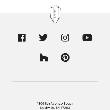
Footer
1809 8th Avenue South
Nashville, TN 37203