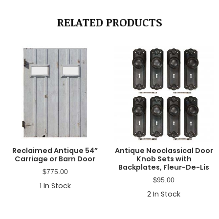
RELATED PRODUCTS
Reclaimed Antique 54″
Antique Neoclassical Door
Carriage or Barn Door
Knob Sets with
Backplates, Fleur-De-Lis
$
775.00
$
95.00
1
In Stock
2
In Stock