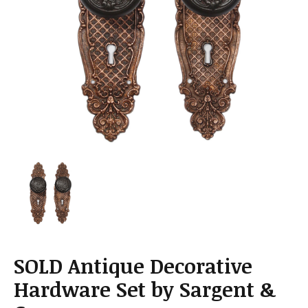
a
t
i
o
n
SOLD Antique Decorative
Hardware Set by Sargent &