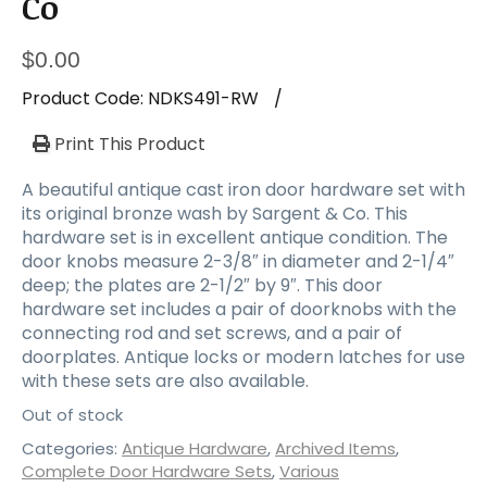
Co
$
0.00
Product Code:
NDKS491-RW
/
Print This Product
A beautiful antique cast iron door hardware set with
its original bronze wash by Sargent & Co. This
hardware set is in excellent antique condition. The
door knobs measure 2-3/8″ in diameter and 2-1/4″
deep; the plates are 2-1/2″ by 9″. This door
hardware set includes a pair of doorknobs with the
connecting rod and set screws, and a pair of
doorplates. Antique locks or modern latches for use
with these sets are also available.
Out of stock
Categories:
Antique Hardware
,
Archived Items
,
Complete Door Hardware Sets
,
Various