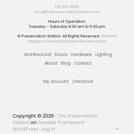
615.292.3595
Info@thepreservationstation.com
Hours of Operation:
Tuesday – Saturday 9:00 am to 5:00 pm
© Preservation Station. All Rights Reserved.
Website
design & hosting by Nashville Interactive
Architectural
Doors
Hardware
Lighting
About
Blog
Contact
My account
Checkout
Copyright © 2026 ·
The Preservation
Station
on
Genesis Framework
·
WordPress
·
Log in