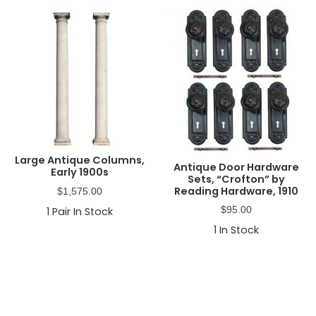
Large Antique Columns,
Antique Door Hardware
Early 1900s
Sets, “Crofton” by
Reading Hardware, 1910
$
1,575.00
$
95.00
1
Pair In Stock
1
In Stock
Primary
Sidebar