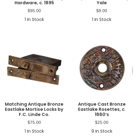
Hardware, c. 1895
Yale
$
95.00
$
8.00
1
In Stock
1
In Stock
Matching Antique Bronze
Antique Cast Bronze
Eastlake Mortise Locks by
Eastlake Rosettes, c.
F.C. Linde Co.
1880’s
$
75.00
$
25.00
1
In Stock
9
In Stock