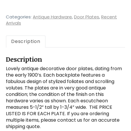
Early
1900's
quantity
Categories:
Antique Hardware
,
Door Plates
,
Recent
Arrivals
Description
Description
Lovely antique decorative door plates, dating from
the early 1900’s. Each backplate features a
fabulous design of stylized foliates and scrolling
volutes. The plates are in very good antique
condition; the condition of the finish on this
hardware varies as shown. Each escutcheon
measures 5-1/2” tall by 1-3/4” wide. THE PRICE
LISTED IS FOR EACH PLATE. If you are ordering
multiple items, please contact us for an accurate
shipping quote.