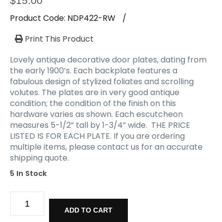
$
15.00
Product Code:
NDP422-RW
/
Print This Product
Lovely antique decorative door plates, dating from
the early 1900’s. Each backplate features a
fabulous design of stylized foliates and scrolling
volutes. The plates are in very good antique
condition; the condition of the finish on this
hardware varies as shown. Each escutcheon
measures 5-1/2” tall by 1-3/4” wide. THE PRICE
LISTED IS FOR EACH PLATE. If you are ordering
multiple items, please contact us for an accurate
shipping quote.
5 In Stock
Antique
Decorative
ADD TO CART
Doorplates,