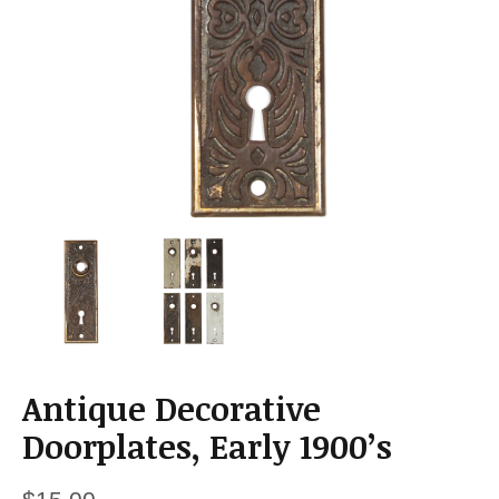
a
t
i
o
n
Antique Decorative
Doorplates, Early 1900’s