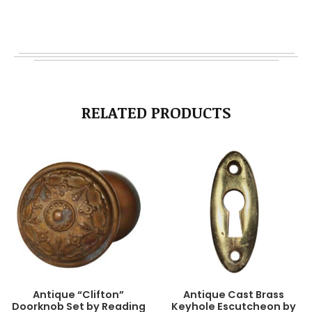
RELATED PRODUCTS
Antique “Clifton”
Antique Cast Brass
Doorknob Set by Reading
Keyhole Escutcheon by