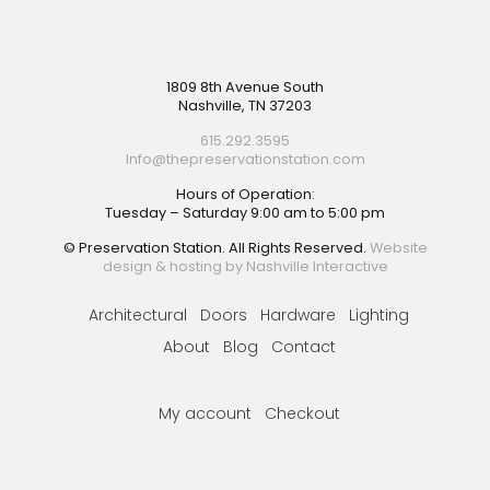
Footer
1809 8th Avenue South
Nashville, TN 37203
615.292.3595
Info@thepreservationstation.com
Hours of Operation:
Tuesday – Saturday 9:00 am to 5:00 pm
© Preservation Station. All Rights Reserved.
Website
design & hosting by Nashville Interactive
Architectural
Doors
Hardware
Lighting
About
Blog
Contact
My account
Checkout