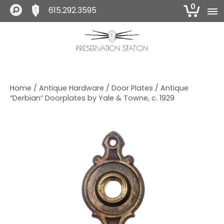
0
615.292.3595
S
S
S
k
k
k
i
i
i
The Preservation Station
p
p
p
t
t
t
o
o
o
Home
/
Antique Hardware
/
Door Plates
/ Antique
p
m
f
“Derbian” Doorplates by Yale & Towne, c. 1929
r
a
o
i
i
o
m
n
t
a
c
e
r
o
r
y
n
n
t
a
e
v
n
i
t
g