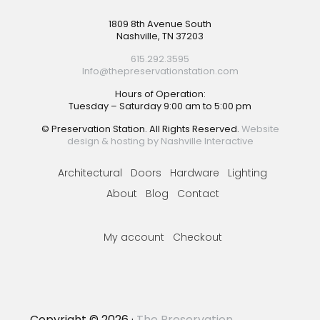
Footer
1809 8th Avenue South
Nashville, TN 37203
615.292.3595
Info@thepreservationstation.com
Hours of Operation:
Tuesday – Saturday 9:00 am to 5:00 pm
© Preservation Station. All Rights Reserved.
Website
design & hosting by Nashville Interactive
Architectural
Doors
Hardware
Lighting
About
Blog
Contact
My account
Checkout
Copyright © 2026 ·
The Preservation