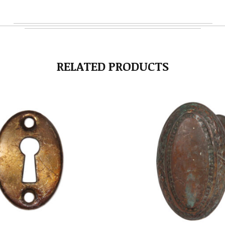
RELATED PRODUCTS