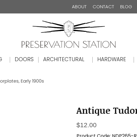
ABOUT
CONTACT
BLOG
The Preservation Station
G
DOORS
ARCHITECTURAL
HARDWARE
rplates, Early 1900s
Antique Tudor
$
12.00
Product Code:
NDP265-