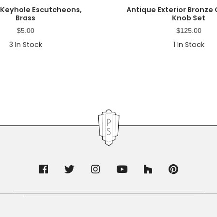
 Keyhole Escutcheons,
Antique Exterior Bronze
Brass
Knob Set
$
5.00
$
125.00
3
In Stock
1
In Stock