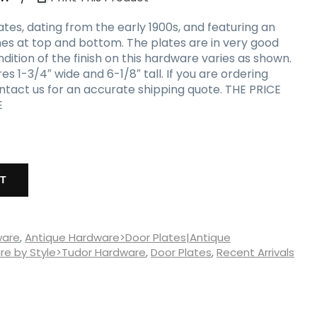
ates, dating from the early 1900s, and featuring an
hes at top and bottom. The plates are in very good
ndition of the finish on this hardware varies as shown.
1-3/4″ wide and 6-1/8″ tall. If you are ordering
ontact us for an accurate shipping quote. THE PRICE
E
RT
ware
,
Antique Hardware>Door Plates|Antique
e by Style>Tudor Hardware
,
Door Plates
,
Recent Arrivals