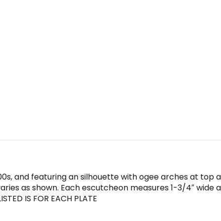
900s, and featuring an silhouette with ogee arches at top
 varies as shown. Each escutcheon measures 1-3/4″ wide and
 LISTED IS FOR EACH PLATE