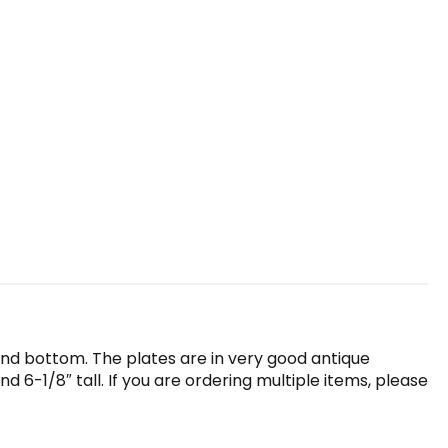
 and bottom. The plates are in very good antique
 6-1/8″ tall. If you are ordering multiple items, please