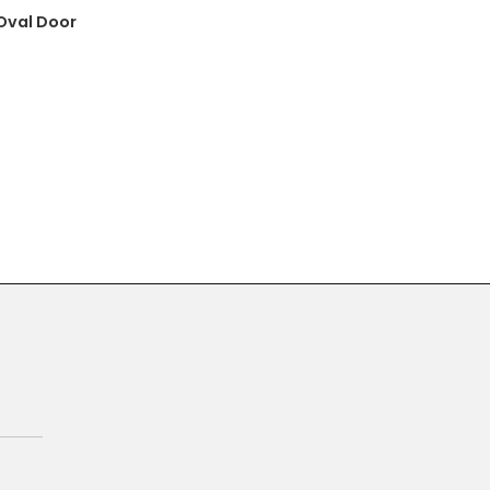
 Oval Door
Primary
Sidebar