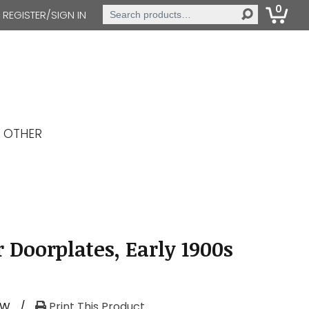
0
Search
REGISTER/SIGN IN
for:
OTHER
 Doorplates, Early 1900s
RW
/
Print This Product