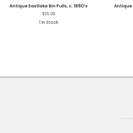
Antique Eastlake Bin Pulls, c. 1880’s
Antique
$
25.00
1
In Stock