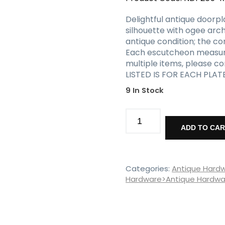
Delightful antique doorpl
silhouette with ogee arc
antique condition; the co
Each escutcheon measures 
multiple items, please c
LISTED IS FOR EACH PLAT
9 In Stock
Antique
Tudor
ADD TO CA
Doorplates,
Early
1900s
quantity
Categories:
Antique Hard
Hardware>Antique Hardwar