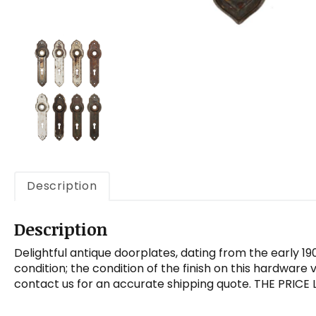
Description
Description
Delightful antique doorplates, dating from the early 1
condition; the condition of the finish on this hardware
contact us for an accurate shipping quote. THE PRICE