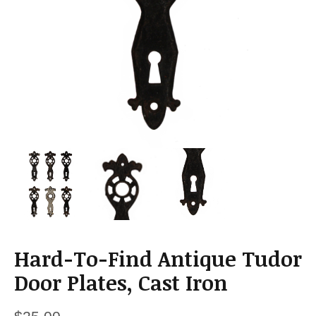
a
t
i
o
n
Hard-To-Find Antique Tudor
Door Plates, Cast Iron