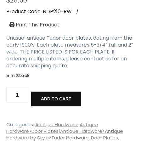
$
25.00
Product Code:
NDP210-RW
/
Print This Product
Unusual antique Tudor door plates, dating from the
early 1900’s. Each plate measures 5-3/4″ tall and 2″
wide. THE PRICE LISTED IS FOR EACH PLATE. If
ordering multiple items, please contact us for an
accurate shipping quote.
5 In Stock
Hard-
To-
ADD TO CART
Find
Antique
Tudor
Door
Categories:
Antique Hardware
,
Antique
Plates,
Hardware>Door Plates|Antique Hardware>Antique
Hardware by Style>Tudor Hardware
,
Door Plates
,
Cast