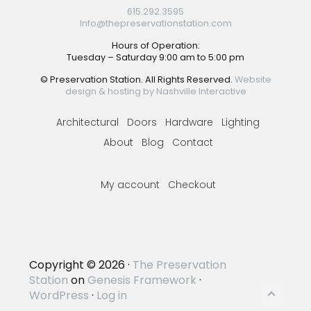
615.292.3595
Info@thepreservationstation.com
Hours of Operation:
Tuesday – Saturday 9:00 am to 5:00 pm
© Preservation Station. All Rights Reserved.
Website
design & hosting by Nashville Interactive
Architectural
Doors
Hardware
Lighting
About
Blog
Contact
My account
Checkout
Copyright © 2026 ·
The Preservation
Station
on
Genesis Framework
·
WordPress
·
Log in