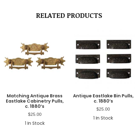
RELATED PRODUCTS
Matching Antique Brass
Antique Eastlake Bin Pulls,
Eastlake Cabinetry Pulls,
c. 1880’s
c. 1880’s
$
25.00
$
25.00
1
In Stock
1
In Stock