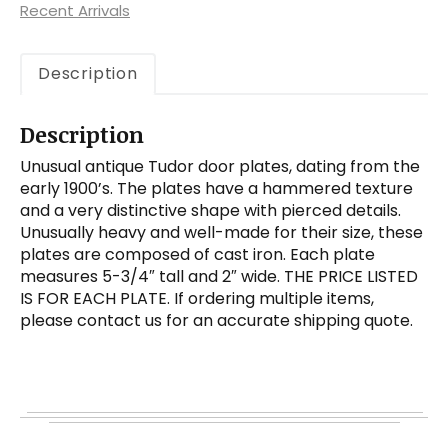
Recent Arrivals
Iron
quantity
Description
Description
Unusual antique Tudor door plates, dating from the
early 1900’s. The plates have a hammered texture
and a very distinctive shape with pierced details.
Unusually heavy and well-made for their size, these
plates are composed of cast iron. Each plate
measures 5-3/4″ tall and 2″ wide. THE PRICE LISTED
IS FOR EACH PLATE. If ordering multiple items,
please contact us for an accurate shipping quote.