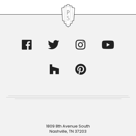
Footer
1809 8th Avenue South
Nashville, TN 37203