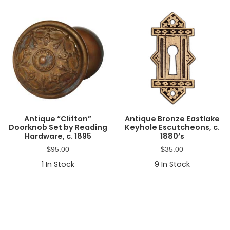
Antique “Clifton”
Antique Bronze Eastlake
Doorknob Set by Reading
Keyhole Escutcheons, c.
Hardware, c. 1895
1880’s
$
95.00
$
35.00
1
In Stock
9
In Stock
Primary
Sidebar