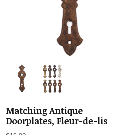
a
t
i
o
n
Matching Antique
Doorplates, Fleur-de-lis