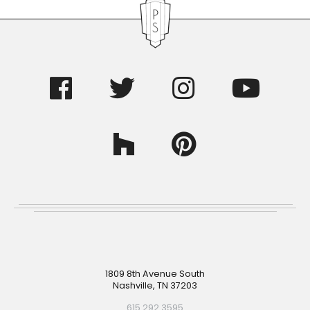
Footer
1809 8th Avenue South
Nashville, TN 37203
615.292.3595