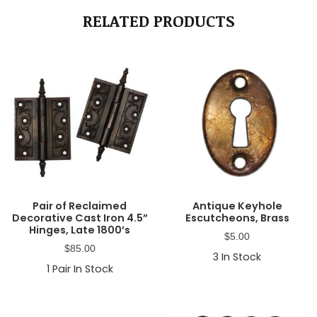
RELATED PRODUCTS
Pair of Reclaimed
Antique Keyhole
Decorative Cast Iron 4.5”
Escutcheons, Brass
Hinges, Late 1800’s
$
5.00
$
85.00
3
In Stock
1
Pair In Stock