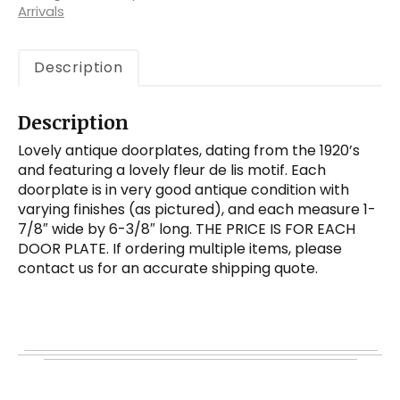
quantity
Arrivals
Description
Description
Lovely antique doorplates, dating from the 1920’s
and featuring a lovely fleur de lis motif. Each
doorplate is in very good antique condition with
varying finishes (as pictured), and each measure 1-
7/8″ wide by 6-3/8″ long. THE PRICE IS FOR EACH
DOOR PLATE. If ordering multiple items, please
contact us for an accurate shipping quote.