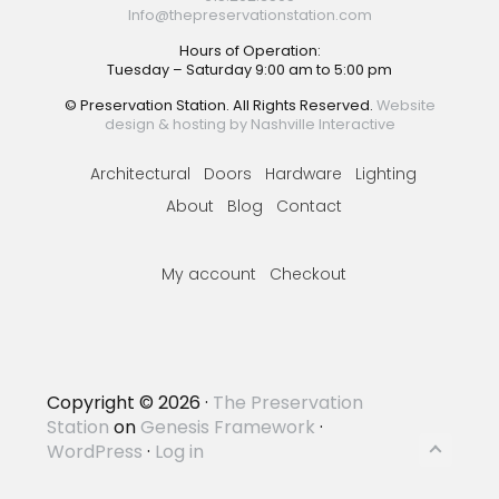
Info@thepreservationstation.com
Hours of Operation:
Tuesday – Saturday 9:00 am to 5:00 pm
© Preservation Station. All Rights Reserved.
Website
design & hosting by Nashville Interactive
Architectural
Doors
Hardware
Lighting
About
Blog
Contact
My account
Checkout
Copyright © 2026 ·
The Preservation
Station
on
Genesis Framework
·
WordPress
·
Log in