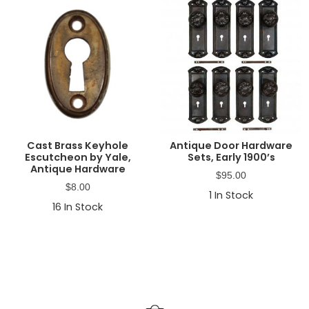
Cast Brass Keyhole
Antique Door Hardware
Escutcheon by Yale,
Sets, Early 1900’s
Antique Hardware
$
95.00
$
8.00
1
In Stock
16
In Stock
Primary
Sidebar