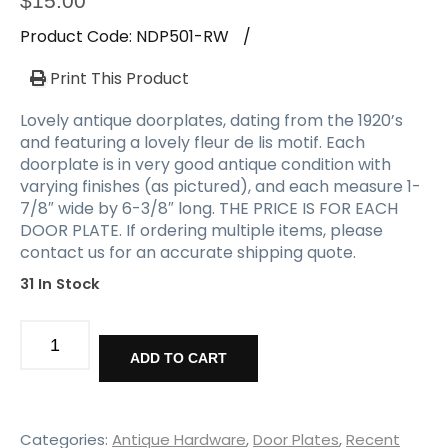
$
15.00
Product Code:
NDP501-RW
/
Print This Product
Lovely antique doorplates, dating from the 1920’s
and featuring a lovely fleur de lis motif. Each
doorplate is in very good antique condition with
varying finishes (as pictured), and each measure 1-
7/8″ wide by 6-3/8″ long. THE PRICE IS FOR EACH
DOOR PLATE. If ordering multiple items, please
contact us for an accurate shipping quote.
31 In Stock
Matching
Antique
ADD TO CART
Doorplates,
Fleur-
de-
lis
Categories:
Antique Hardware
,
Door Plates
,
Recent