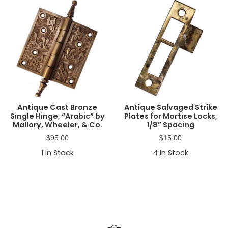
Antique Cast Bronze
Antique Salvaged Strike
Single Hinge, “Arabic” by
Plates for Mortise Locks,
Mallory, Wheeler, & Co.
1/8” Spacing
$
95.00
$
15.00
1
In Stock
4
In Stock
Primary
Sidebar