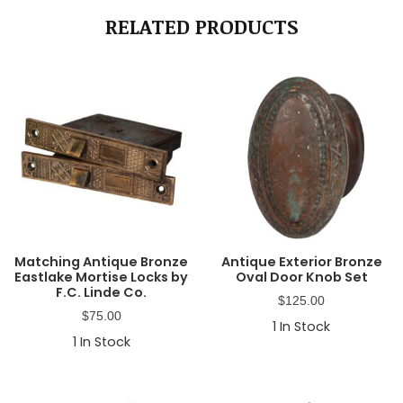
RELATED PRODUCTS
Matching Antique Bronze
Antique Exterior Bronze
Eastlake Mortise Locks by
Oval Door Knob Set
F.C. Linde Co.
$
125.00
$
75.00
1
In Stock
1
In Stock