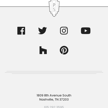
Footer
1809 8th Avenue South
Nashville, TN 37203
615.292.3595