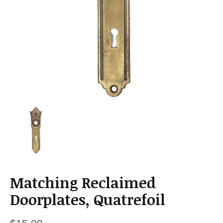
a
t
i
o
n
Matching Reclaimed
Doorplates, Quatrefoil