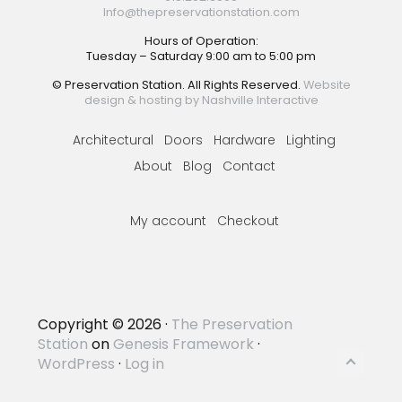
Info@thepreservationstation.com
Hours of Operation:
Tuesday – Saturday 9:00 am to 5:00 pm
© Preservation Station. All Rights Reserved.
Website
design & hosting by Nashville Interactive
Architectural
Doors
Hardware
Lighting
About
Blog
Contact
My account
Checkout
Copyright © 2026 ·
The Preservation
Station
on
Genesis Framework
·
WordPress
·
Log in