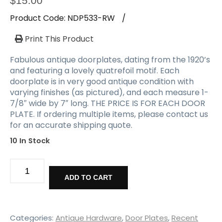
$
15.00
Product Code:
NDP533-RW
/
Print This Product
Fabulous antique doorplates, dating from the 1920’s
and featuring a lovely quatrefoil motif. Each
doorplate is in very good antique condition with
varying finishes (as pictured), and each measure 1-
7/8″ wide by 7″ long. THE PRICE IS FOR EACH DOOR
PLATE. If ordering multiple items, please contact us
for an accurate shipping quote.
10 In Stock
Matching
Reclaimed
ADD TO CART
Doorplates,
Quatrefoil
quantity
Categories:
Antique Hardware
,
Door Plates
,
Recent