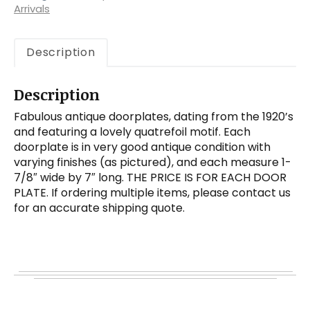
Arrivals
Description
Description
Fabulous antique doorplates, dating from the 1920’s
and featuring a lovely quatrefoil motif. Each
doorplate is in very good antique condition with
varying finishes (as pictured), and each measure 1-
7/8″ wide by 7″ long. THE PRICE IS FOR EACH DOOR
PLATE. If ordering multiple items, please contact us
for an accurate shipping quote.