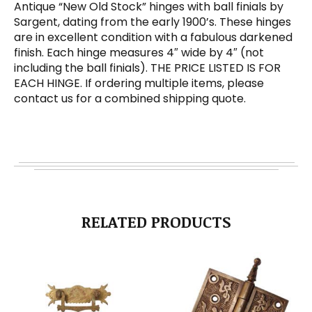
Antique “New Old Stock” hinges with ball finials by
Sargent, dating from the early 1900’s. These hinges
are in excellent condition with a fabulous darkened
finish. Each hinge measures 4″ wide by 4″ (not
including the ball finials). THE PRICE LISTED IS FOR
EACH HINGE. If ordering multiple items, please
contact us for a combined shipping quote.
RELATED PRODUCTS