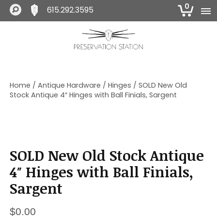
0
615.292.3595
S
S
S
k
k
k
i
i
i
The Preservation Station
p
p
p
t
t
t
o
o
o
Home
/
Antique Hardware
/
Hinges
/ SOLD New Old
p
m
f
Stock Antique 4″ Hinges with Ball Finials, Sargent
r
a
o
i
i
o
m
n
t
a
c
e
r
o
r
SOLD New Old Stock Antique
y
n
n
t
4″ Hinges with Ball Finials,
a
e
Sargent
v
n
i
t
g
$
0.00