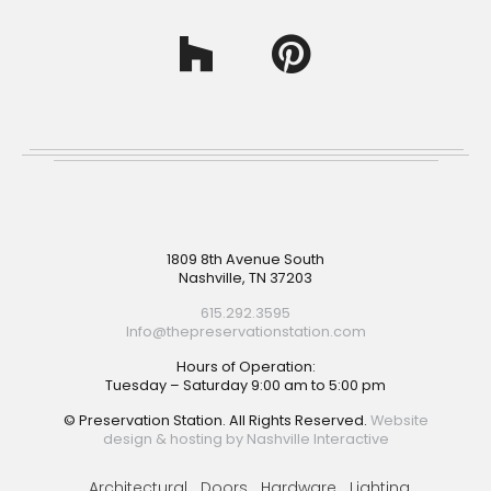
Footer
1809 8th Avenue South
Nashville, TN 37203
615.292.3595
Info@thepreservationstation.com
Hours of Operation:
Tuesday – Saturday 9:00 am to 5:00 pm
© Preservation Station. All Rights Reserved.
Website
design & hosting by Nashville Interactive
Architectural
Doors
Hardware
Lighting