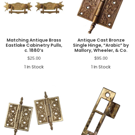
Matching Antique Brass
Antique Cast Bronze
Eastlake Cabinetry Pulls,
Single Hinge, “Arabic” by
c. 1880’s
Mallory, Wheeler, & Co.
$
25.00
$
95.00
1
In Stock
1
In Stock