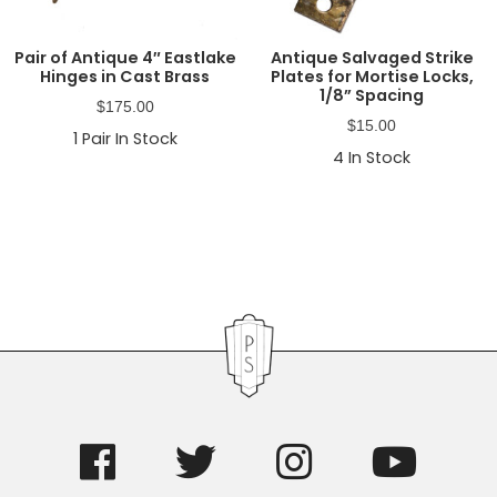
Pair of Antique 4″ Eastlake
Antique Salvaged Strike
Hinges in Cast Brass
Plates for Mortise Locks,
1/8” Spacing
$
175.00
$
15.00
1
Pair In Stock
4
In Stock
Primary
Sidebar