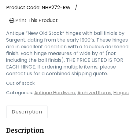
a
Product Code:
NHP272-RW
/
t
i
Print This Product
o
n
Antique “New Old Stock” hinges with ball finials by
Sargent, dating from the early 1900’s. These hinges
are in excellent condition with a fabulous darkened
finish. Each hinge measures 4″ wide by 4″ (not
including the ball finials). THE PRICE LISTED IS FOR
EACH HINGE. If ordering multiple items, please
contact us for a combined shipping quote.
Out of stock
Categories:
Antique Hardware
,
Archived Items
,
Hinges
Description
Description