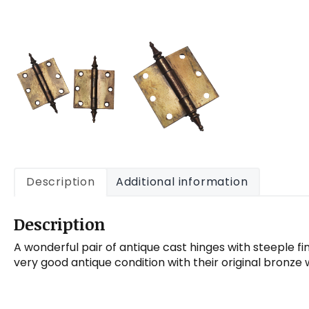
Description
Additional information
Description
A wonderful pair of antique cast hinges with steeple fin
very good antique condition with their original bronze 