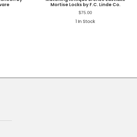
ware
Mortise Locks by F.C. Linde Co.
$
75.00
1
In Stock
Primary
Sidebar