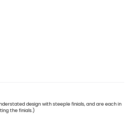
understated design with steeple finials, and are each in
ng the finials.)