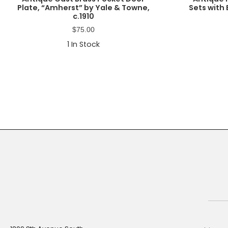
Plate, “Amherst” by Yale & Towne,
Sets with 
c.1910
$
75.00
1
In Stock