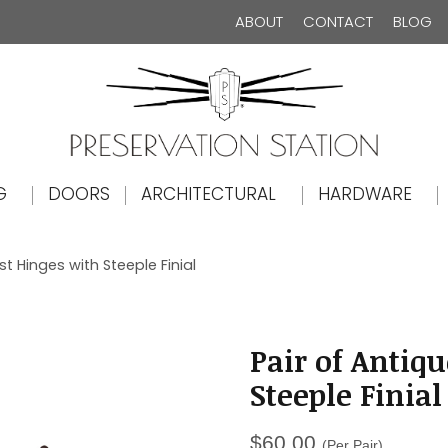
ABOUT
CONTACT
BLOG
The Preservation Station
G
DOORS
ARCHITECTURAL
HARDWARE
st Hinges with Steeple Finial
Pair of Antiqu
Steeple Finial
$
60.00
(Per Pair)