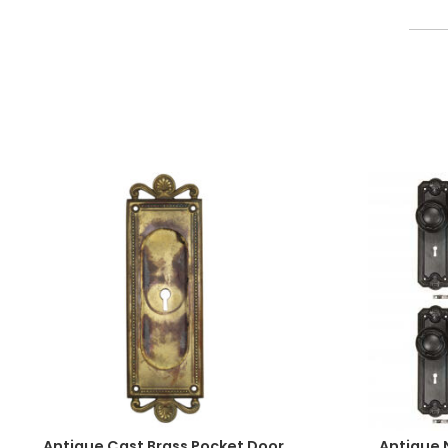
Antique Cast Brass Pocket Door
Antique 