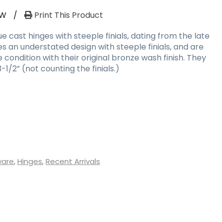
RW
/
Print This Product
e cast hinges with steeple finials, dating from the late
es an understated design with steeple finials, and are
 condition with their original bronze wash finish. They
1/2” (not counting the finials.)
ware
,
Hinges
,
Recent Arrivals