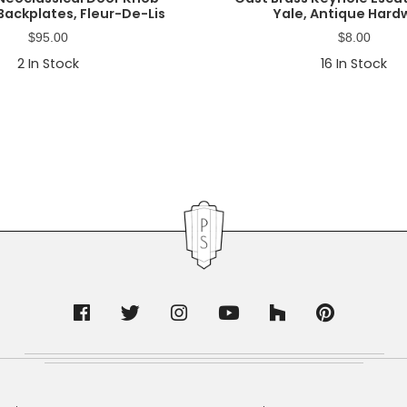
Backplates, Fleur-De-Lis
Yale, Antique Hard
$
95.00
$
8.00
2
In Stock
16
In Stock