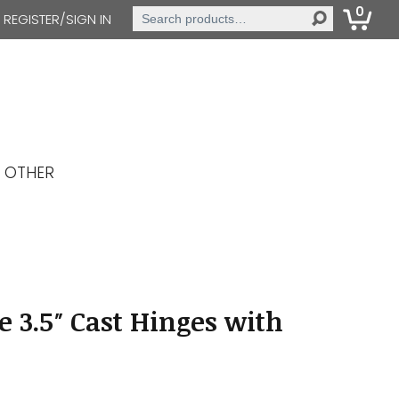
0
Search
REGISTER/SIGN IN
for:
OTHER
e 3.5″ Cast Hinges with