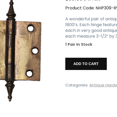
Product Code:
NHP309-
A wonderful pair of antiqu
1800’s. Each hinge featur
each in very good antique
each measure 3-1/2” by 3-
1 Pair In Stock
Pair
of
ADD TO CART
Antique
3.5"
Cast
Hinges
Categories:
Antique Hard
with
Steeple
Finial
quantity