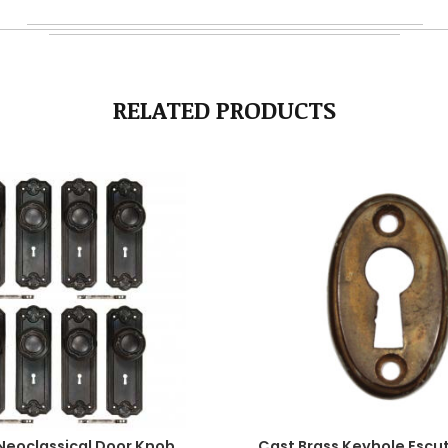
RELATED PRODUCTS
Neoclassical Door Knob
Cast Brass Keyhole Escu