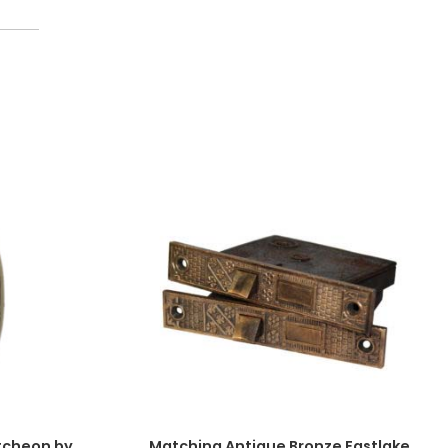
tcheon by
Matching Antique Bronze Eastlake