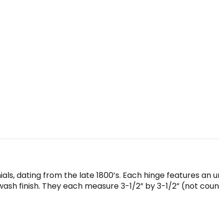
ials, dating from the late 1800’s. Each hinge features an 
wash finish. They each measure 3-1/2” by 3-1/2” (not counti