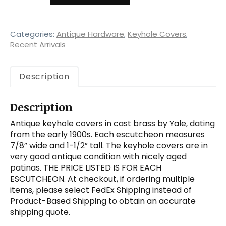
Keyhole
Escutcheon
by
Yale,
Categories:
Antique Hardware
,
Keyhole Covers
,
Antique
Recent Arrivals
Hardware
quantity
Description
Description
Antique keyhole covers in cast brass by Yale, dating
from the early 1900s. Each escutcheon measures
7/8” wide and 1-1/2” tall. The keyhole covers are in
very good antique condition with nicely aged
patinas. THE PRICE LISTED IS FOR EACH
ESCUTCHEON. At checkout, if ordering multiple
items, please select FedEx Shipping instead of
Product-Based Shipping to obtain an accurate
shipping quote.