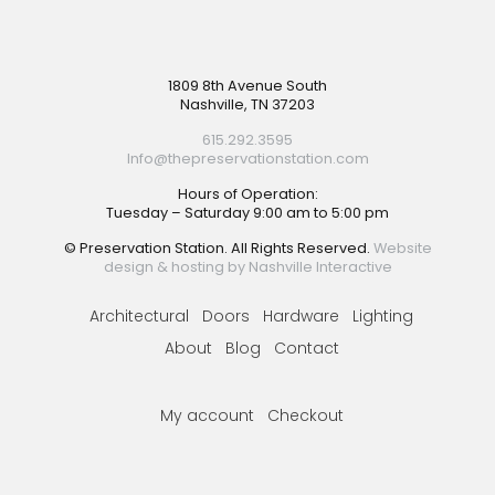
Footer
1809 8th Avenue South
Nashville, TN 37203
615.292.3595
Info@thepreservationstation.com
Hours of Operation:
Tuesday – Saturday 9:00 am to 5:00 pm
© Preservation Station. All Rights Reserved.
Website
design & hosting by Nashville Interactive
Architectural
Doors
Hardware
Lighting
About
Blog
Contact
My account
Checkout