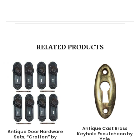
RELATED PRODUCTS
Antique Cast Brass
Antique Door Hardware
Keyhole Escutcheon by
Sets, “Crofton” by
Yale