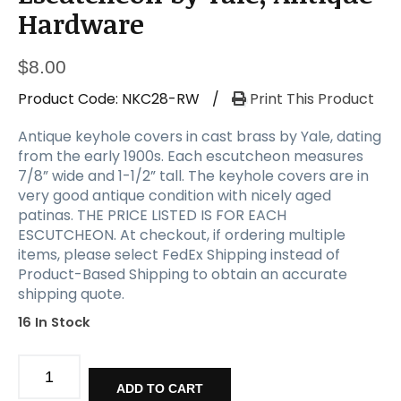
a
Hardware
t
i
o
$
8.00
n
Product Code:
NKC28-RW
/
Print This Product
Antique keyhole covers in cast brass by Yale, dating
from the early 1900s. Each escutcheon measures
7/8” wide and 1-1/2” tall. The keyhole covers are in
very good antique condition with nicely aged
patinas. THE PRICE LISTED IS FOR EACH
ESCUTCHEON. At checkout, if ordering multiple
items, please select FedEx Shipping instead of
Product-Based Shipping to obtain an accurate
shipping quote.
16 In Stock
Cast
Brass
ADD TO CART