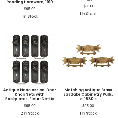
Reading Hardware, 1910
$
8.00
$
95.00
1
In Stock
1
In Stock
Antique Neoclassical Door
Matching Antique Brass
Knob Sets with
Eastlake Cabinetry Pulls,
Backplates, Fleur-De-Lis
c. 1880’s
$
95.00
$
25.00
2
In Stock
1
In Stock