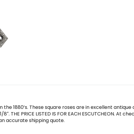
the 1880’s. These square roses are in excellent antique c
/8″. THE PRICE LISTED IS FOR EACH ESCUTCHEON. At checko
an accurate shipping quote.