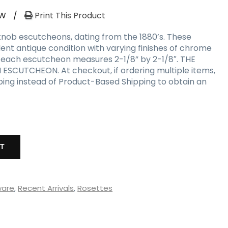
RW
/
Print This Product
nob escutcheons, dating from the 1880’s. These
lent antique condition with varying finishes of chrome
; each escutcheon measures 2-1/8” by 2-1/8″. THE
 ESCUTCHEON. At checkout, if ordering multiple items,
ping instead of Product-Based Shipping to obtain an
RT
ware
,
Recent Arrivals
,
Rosettes