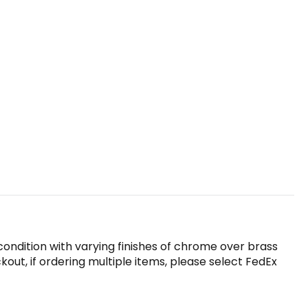
ondition with varying finishes of chrome over brass
ut, if ordering multiple items, please select FedEx