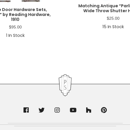
Matching Antique “Par
e Door Hardware Sets,
Wide Throw Shutter 
” by Reading Hardware,
$
25.00
1910
15
In Stock
$
95.00
1
In Stock