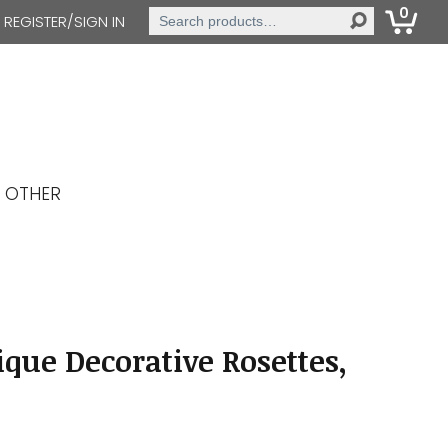
0
Search
REGISTER/SIGN IN
for:
OTHER
que Decorative Rosettes,