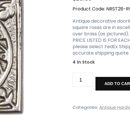
Product Code:
NRST28-
Antique decorative doork
square roses are in excel
over brass (as pictured)
PRICE LISTED IS FOR EACH
please select FedEx Ship
accurate shipping quote.
4 In Stock
Matching
Antique
ADD TO CA
Decorative
Rosettes,
Early
1900's
Categories:
Antique Hard
quantity