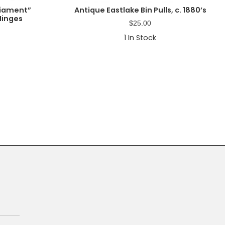
liament”
Antique Eastlake Bin Pulls, c. 1880’s
Hinges
$
25.00
1
In Stock
Primary
Sidebar