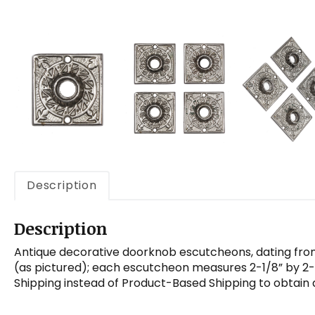
Description
Description
Antique decorative doorknob escutcheons, dating from 
(as pictured); each escutcheon measures 2-1/8” by 2-1
Shipping instead of Product-Based Shipping to obtain 