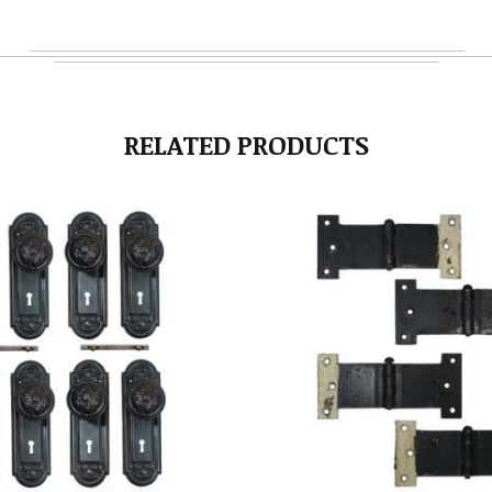
RELATED PRODUCTS