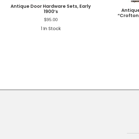
Antique Door Hardware Sets, Early
Antiqu
1900’s
“Crofton
$
95.00
1
In Stock