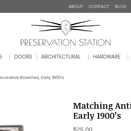
ABOUT
CONTACT
BLOG
The Preservation Station
G
DOORS
ARCHITECTURAL
HARDWARE
orative Rosettes, Early 1900’s
Matching Anti
Early 1900’s
$
25.00