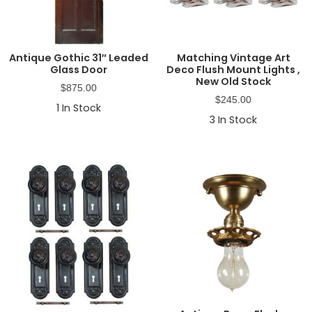
Antique Gothic 31″ Leaded
Matching Vintage Art
Glass Door
Deco Flush Mount Lights ,
New Old Stock
$
875.00
$
245.00
1
In Stock
3
In Stock