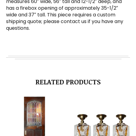
measures 60″ wide, 56″ tall and 12-1/2″ deep, and
has a firebox opening of approximately 35-1/2″
wide and 37″ tall. This piece requires a custom
shipping quote; please contact us if you have any
questions.
RELATED PRODUCTS