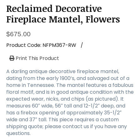
Reclaimed Decorative
Fireplace Mantel, Flowers
$
675.00
Product Code:
NFPM367-RW
/
Print This Product
A darling antique decorative fireplace mantel,
dating from the early 1900’s, and salvaged out of a
home in Tennessee. The mantel features a fabulous
floral motif, and is in good antique condition with the
expected wear, nicks, and chips (as pictured). It
measures 60″ wide, 56″ tall and 12-1/2″ deep, and
has a firebox opening of approximately 35-1/2″
wide and 37″ tall. This piece requires a custom
shipping quote; please contact us if you have any
questions.