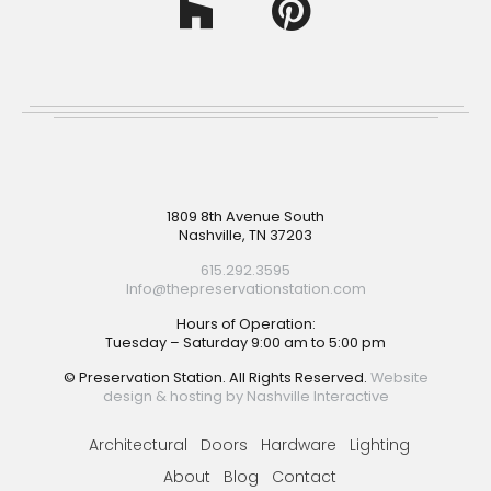
Footer
1809 8th Avenue South
Nashville, TN 37203
615.292.3595
Info@thepreservationstation.com
Hours of Operation:
Tuesday – Saturday 9:00 am to 5:00 pm
© Preservation Station. All Rights Reserved.
Website
design & hosting by Nashville Interactive
Architectural
Doors
Hardware
Lighting
About
Blog
Contact