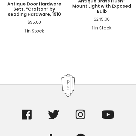
Antique Brass Flush-
Antique Door Hardware
Mount Light with Exposed
Sets, “Crofton” by
Bulb
Reading Hardware, 1910
$
245.00
$
95.00
1
In Stock
1
In Stock
Primary
Sidebar