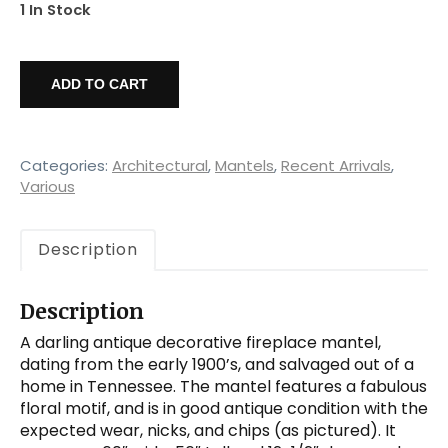
1 In Stock
Reclaimed
Decorative
ADD TO CART
Fireplace
Mantel,
Flowers
quantity
Categories:
Architectural
,
Mantels
,
Recent Arrivals
,
Various
Description
Description
A darling antique decorative fireplace mantel,
dating from the early 1900’s, and salvaged out of a
home in Tennessee. The mantel features a fabulous
floral motif, and is in good antique condition with the
expected wear, nicks, and chips (as pictured). It