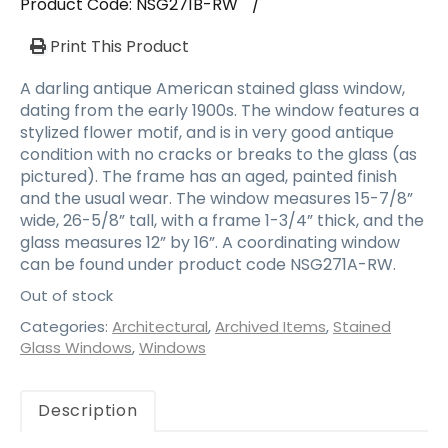
Product Code:
NSG271B-RW
/
Print This Product
A darling antique American stained glass window,
dating from the early 1900s. The window features a
stylized flower motif, and is in very good antique
condition with no cracks or breaks to the glass (as
pictured). The frame has an aged, painted finish
and the usual wear. The window measures 15-7/8”
wide, 26-5/8” tall, with a frame 1-3/4” thick, and the
glass measures 12” by 16”. A coordinating window
can be found under product code NSG271A-RW.
Out of stock
Categories:
Architectural
,
Archived Items
,
Stained
Glass Windows
,
Windows
Description