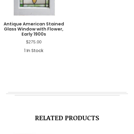
Antique American Stained
Glass Window with Flower,
Early 1900s
$
275.00
1
In Stock
RELATED PRODUCTS