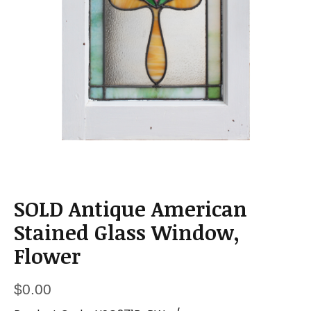
a
t
i
o
n
SOLD Antique American
Stained Glass Window,
Flower
$
0.00