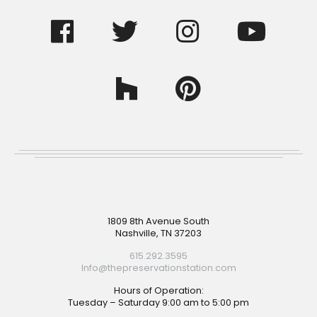
Footer
1809 8th Avenue South
Nashville, TN 37203
615.292.3595
Info@thepreservationstation.com
Hours of Operation:
Tuesday – Saturday 9:00 am to 5:00 pm