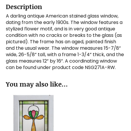
Description
A darling antique American stained glass window,
dating from the early 1900s. The window features a
stylized flower motif, and is in very good antique
condition with no cracks or breaks to the glass (as
pictured). The frame has an aged, painted finish
and the usual wear. The window measures 15-7/8”
wide, 26-5/8” tall, with a frame 1-3/4” thick, and the
glass measures 12” by 16”. A coordinating window
can be found under product code NSG271A-RW.
You may also like…