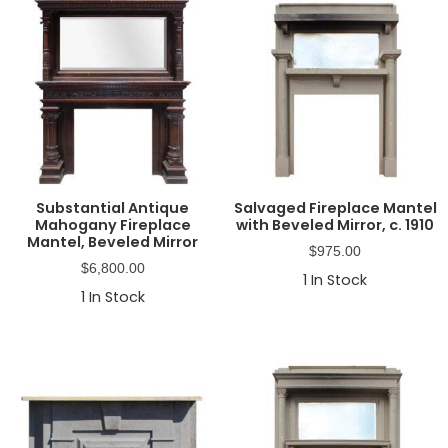
Substantial Antique
Salvaged Fireplace Mantel
Mahogany Fireplace
with Beveled Mirror, c. 1910
Mantel, Beveled Mirror
$
975.00
$
6,800.00
1
In Stock
1
In Stock