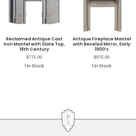
Reclaimed Antique Cast
Antique Fireplace Mantel
Iron Mantel with Slate Top,
with Beveled Mirror, Early
19th Century
1900’s
$
775.00
$
975.00
1
In Stock
1
In Stock
Primary
Sidebar