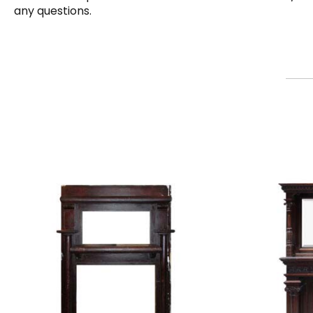
any questions.