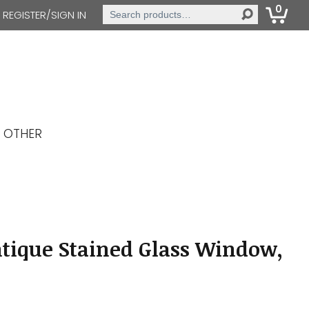
0
Search
REGISTER/SIGN IN
for:
OTHER
tique Stained Glass Window,