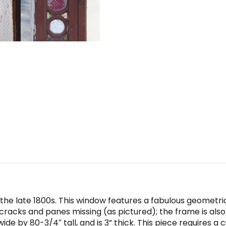
 the late 1800s. This window features a fabulous geometri
e cracks and panes missing (as pictured); the frame is als
 by 80-3/4″ tall, and is 3” thick. This piece requires a 