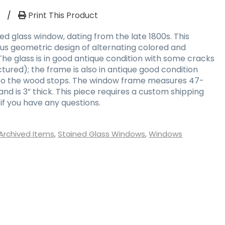
W
/
Print This Product
ed glass window, dating from the late 1800s. This
us geometric design of alternating colored and
The glass is in good antique condition with some cracks
tured); the frame is also in antique good condition
to the wood stops. The window frame measures 47-
 and is 3” thick. This piece requires a custom shipping
if you have any questions.
Archived Items
,
Stained Glass Windows
,
Windows