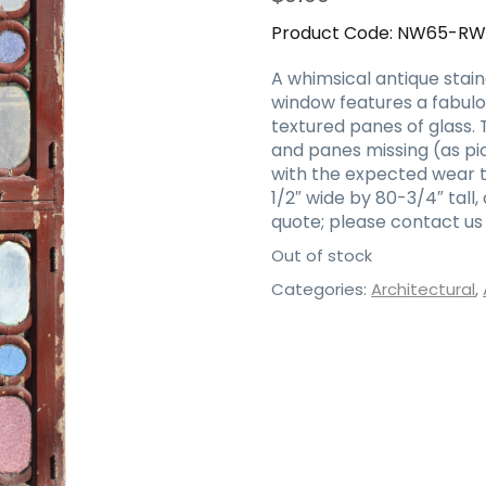
Product Code:
NW65-R
A whimsical antique stain
window features a fabulo
textured panes of glass. 
and panes missing (as pic
with the expected wear 
1/2″ wide by 80-3/4″ tall,
quote; please contact us 
Out of stock
Categories:
Architectural
,