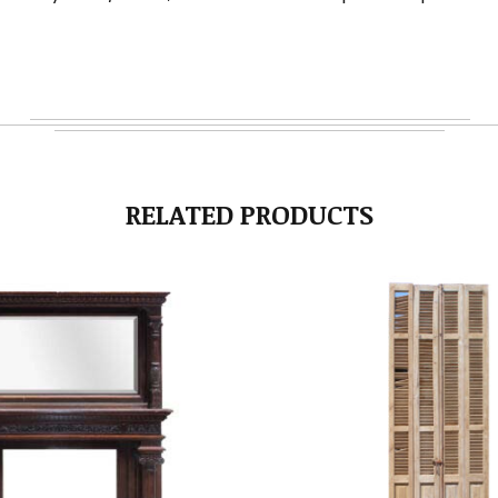
RELATED PRODUCTS