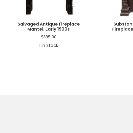
Salvaged Antique Fireplace
Substan
Mantel, Early 1900s
Fireplace
$
895.00
1
In Stock