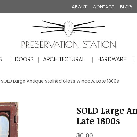
ABOUT
CONTACT
BLOG
The Preservation Station
G
DOORS
ARCHITECTURAL
HARDWARE
 SOLD Large Antique Stained Glass Window, Late 1800s
SOLD Large An
Late 1800s
$
0.00