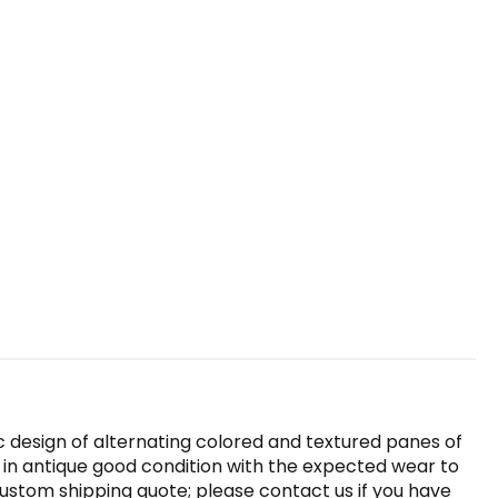
c design of alternating colored and textured panes of
o in antique good condition with the expected wear to
custom shipping quote; please contact us if you have