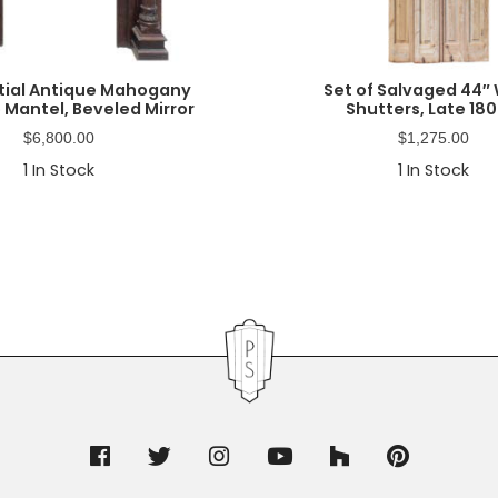
tial Antique Mahogany
Set of Salvaged 44″
 Mantel, Beveled Mirror
Shutters, Late 180
$
6,800.00
$
1,275.00
1
In Stock
1
In Stock