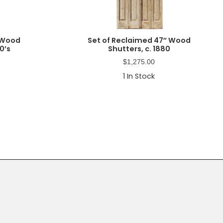
 Wood
Set of Reclaimed 47″ Wood
0’s
Shutters, c. 1880
$
1,275.00
1
In Stock
Primary
Sidebar