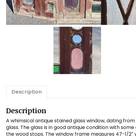
Description
Description
A whimsical antique stained glass window, dating from
glass. The glass is in good antique condition with som
the wood stops. The window frame measures 47-1/2″ wide