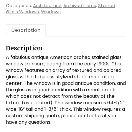
Categories:
Architectural
,
Archived Items
,
Stained
Glass Windows
,
Windows
Description
Description
A fabulous antique American arched stained glass
window transom, dating from the early 1900s. This
window features an array of textured and colored
glass, with a fabulous stylized shield motif at its
center. The window is in good antique condition, and
the glass is in good condition with a small crack
which does not detract from the beauty of the
fixture (as pictured). The window measures 64-1/2”
wide, 18” tall and 1-3/8″ thick. This window requires a
custom shipping quote; please contact us if you
have any questions.