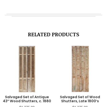
RELATED PRODUCTS
Salvaged Set of Antique
Salvaged Set of Wood
43″ Wood Shutters, c. 1880
Shutters, Late 1800’s