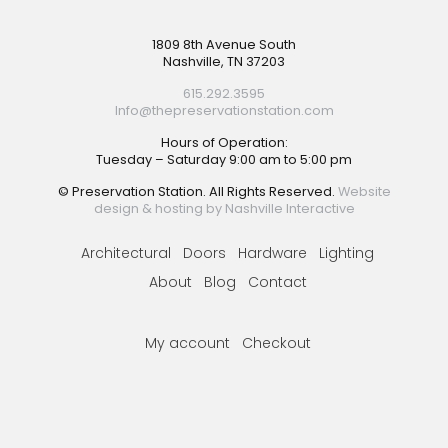
Footer
1809 8th Avenue South
Nashville, TN 37203
615.292.3595
Info@thepreservationstation.com
Hours of Operation:
Tuesday – Saturday 9:00 am to 5:00 pm
© Preservation Station. All Rights Reserved.
Website
design & hosting by Nashville Interactive
Architectural
Doors
Hardware
Lighting
About
Blog
Contact
My account
Checkout