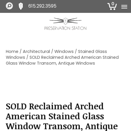
0
615.292.3595
S
S
S
k
k
k
i
i
i
The Preservation Station
p
p
p
t
t
t
o
o
o
Home
/
Architectural
/
Windows
/
Stained Glass
p
m
f
Windows
/ SOLD Reclaimed Arched American Stained
r
a
o
Glass Window Transom, Antique Windows
i
i
o
m
n
t
a
c
e
r
o
r
y
n
n
t
SOLD Reclaimed Arched
a
e
v
n
American Stained Glass
i
t
Window Transom, Antique
g