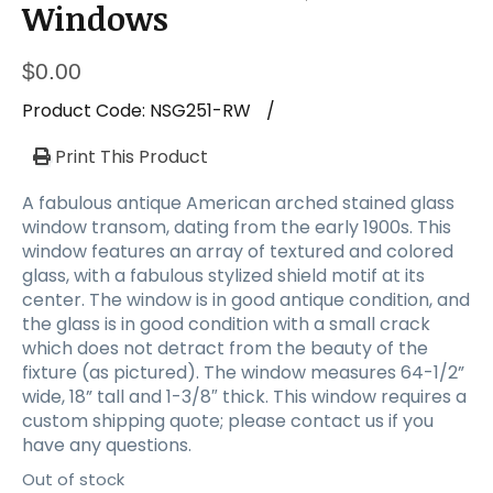
a
Windows
t
i
$
0.00
o
n
Product Code:
NSG251-RW
/
Print This Product
A fabulous antique American arched stained glass
window transom, dating from the early 1900s. This
window features an array of textured and colored
glass, with a fabulous stylized shield motif at its
center. The window is in good antique condition, and
the glass is in good condition with a small crack
which does not detract from the beauty of the
fixture (as pictured). The window measures 64-1/2”
wide, 18” tall and 1-3/8″ thick. This window requires a
custom shipping quote; please contact us if you
have any questions.
Out of stock