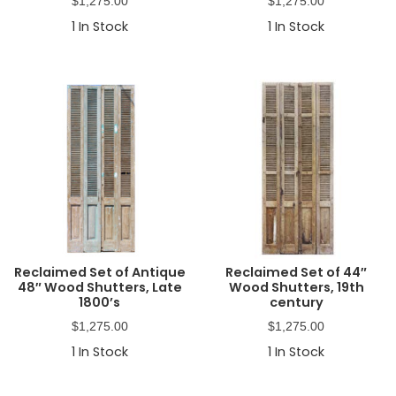
$
1,275.00
$
1,275.00
1
In Stock
1
In Stock
Reclaimed Set of Antique
Reclaimed Set of 44″
48″ Wood Shutters, Late
Wood Shutters, 19th
1800’s
century
$
1,275.00
$
1,275.00
1
In Stock
1
In Stock