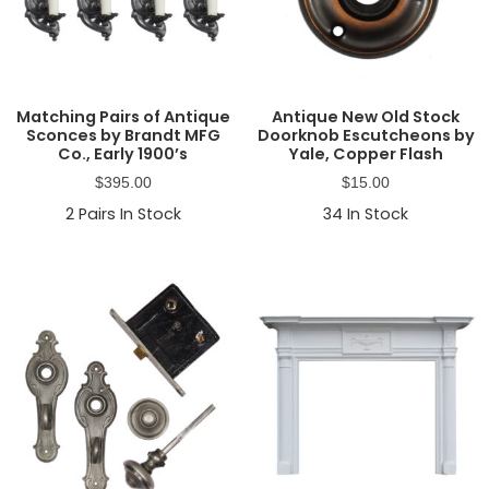
Matching Pairs of Antique
Antique New Old Stock
Sconces by Brandt MFG
Doorknob Escutcheons by
Co., Early 1900’s
Yale, Copper Flash
$
395.00
$
15.00
2
Pairs In Stock
34
In Stock