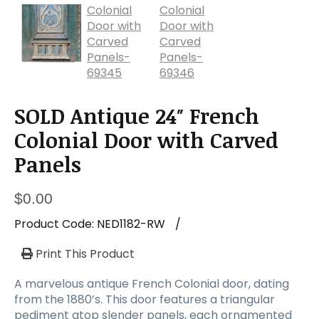
SOLD Antique 24″ French
Colonial Door with Carved
Panels
$
0.00
Product Code:
NED1182-RW
/
Print This Product
A marvelous antique French Colonial door, dating
from the 1880’s. This door features a triangular
pediment atop slender panels, each ornamented