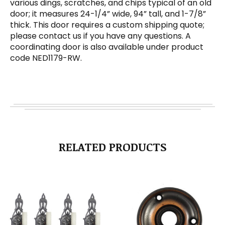
various dings, scratches, and chips typical of an old
door; it measures 24-1/4” wide, 94” tall, and 1-7/8”
thick. This door requires a custom shipping quote;
please contact us if you have any questions. A
coordinating door is also available under product
code NED1179-RW.
RELATED PRODUCTS