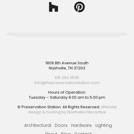
Footer
1809 8th Avenue South
Nashville, TN 37203
615.292.3595
Info@thepreservationstation.com
Hours of Operation:
Tuesday – Saturday 9:00 am to 5:00 pm
© Preservation Station. All Rights Reserved.
Website
design & hosting by Nashville Interactive
Architectural
Doors
Hardware
Lighting