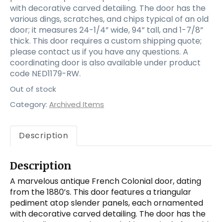
with decorative carved detailing. The door has the
various dings, scratches, and chips typical of an old
door; it measures 24-1/4” wide, 94” tall, and 1-7/8”
thick. This door requires a custom shipping quote;
please contact us if you have any questions. A
coordinating door is also available under product
code NED1179-RW.
Out of stock
Category:
Archived Items
Description
Description
A marvelous antique French Colonial door, dating
from the 1880’s. This door features a triangular
pediment atop slender panels, each ornamented
with decorative carved detailing. The door has the