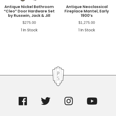
Antique Nickel Bathroom
Antique Neoclassical
“Cleo” Door Hardware Set
Fireplace Mantel, Early
by Russwin, Jack & Jill
1900’s
$
275.00
$
1,275.00
1
In Stock
1
In Stock
Primary
Sidebar