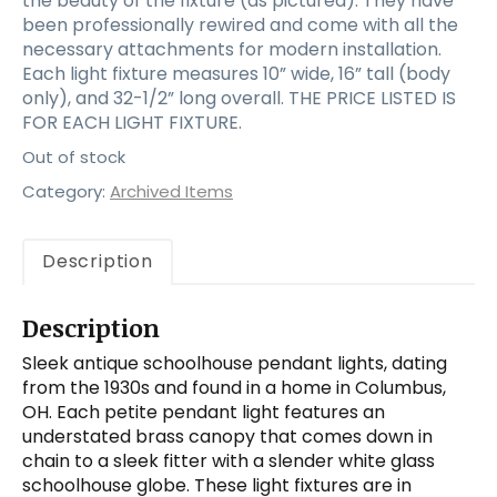
the beauty of the fixture (as pictured). They have
been professionally rewired and come with all the
necessary attachments for modern installation.
Each light fixture measures 10” wide, 16” tall (body
only), and 32-1/2” long overall. THE PRICE LISTED IS
FOR EACH LIGHT FIXTURE.
Out of stock
Category:
Archived Items
Description
Description
Sleek antique schoolhouse pendant lights, dating
from the 1930s and found in a home in Columbus,
OH. Each petite pendant light features an
understated brass canopy that comes down in
chain to a sleek fitter with a slender white glass
schoolhouse globe. These light fixtures are in