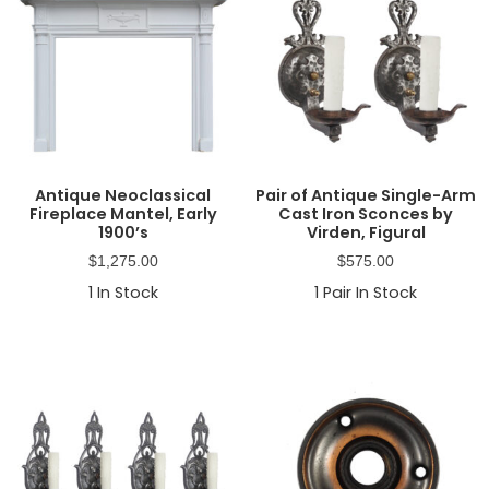
Antique Neoclassical
Pair of Antique Single-Arm
Fireplace Mantel, Early
Cast Iron Sconces by
1900’s
Virden, Figural
$
1,275.00
$
575.00
1
In Stock
1
Pair In Stock