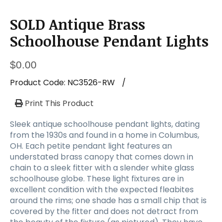
a
t
SOLD Antique Brass
i
o
Schoolhouse Pendant Lights
n
$
0.00
Product Code:
NC3526-RW
/
Print This Product
Sleek antique schoolhouse pendant lights, dating
from the 1930s and found in a home in Columbus,
OH. Each petite pendant light features an
understated brass canopy that comes down in
chain to a sleek fitter with a slender white glass
schoolhouse globe. These light fixtures are in
excellent condition with the expected fleabites
around the rims; one shade has a small chip that is
covered by the fitter and does not detract from