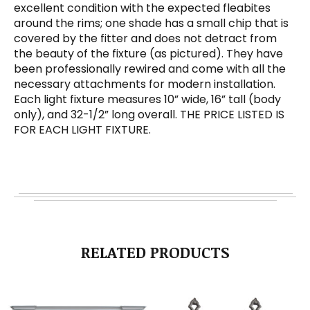
excellent condition with the expected fleabites
around the rims; one shade has a small chip that is
covered by the fitter and does not detract from
the beauty of the fixture (as pictured). They have
been professionally rewired and come with all the
necessary attachments for modern installation.
Each light fixture measures 10” wide, 16” tall (body
only), and 32-1/2” long overall. THE PRICE LISTED IS
FOR EACH LIGHT FIXTURE.
RELATED PRODUCTS