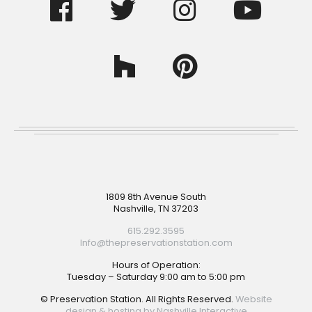
Footer
1809 8th Avenue South
Nashville, TN 37203
615.292.3595
Info@thepreservationstation.com
Hours of Operation:
Tuesday – Saturday 9:00 am to 5:00 pm
© Preservation Station. All Rights Reserved.
Website
design & hosting by Nashville Interactive