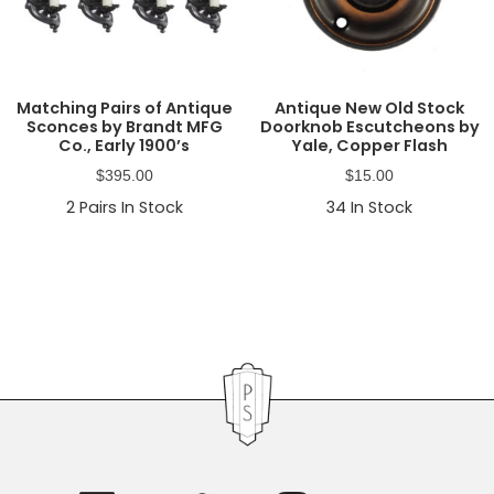
Matching Pairs of Antique
Antique New Old Stock
Sconces by Brandt MFG
Doorknob Escutcheons by
Co., Early 1900’s
Yale, Copper Flash
$
395.00
$
15.00
2
Pairs In Stock
34
In Stock
Primary
Sidebar