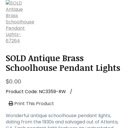
a
t
i
o
n
SOLD Antique Brass
Schoolhouse Pendant Lights
$
0.00
Product Code:
NC3359-RW
/
Print This Product
Wonderful antique schoolhouse pendant lights,
dating from the 1930s and salvaged out of Atlanta,