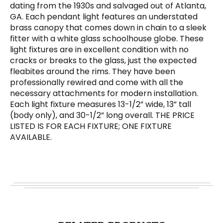
dating from the 1930s and salvaged out of Atlanta,
GA. Each pendant light features an understated
brass canopy that comes down in chain to a sleek
fitter with a white glass schoolhouse globe. These
light fixtures are in excellent condition with no
cracks or breaks to the glass, just the expected
fleabites around the rims. They have been
professionally rewired and come with all the
necessary attachments for modern installation.
Each light fixture measures 13-1/2” wide, 13” tall
(body only), and 30-1/2” long overall. THE PRICE
LISTED IS FOR EACH FIXTURE; ONE FIXTURE
AVAILABLE.