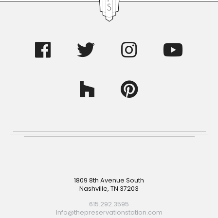
Footer
1809 8th Avenue South
Nashville, TN 37203
615.292.3595
Info@thepreservationstation.com