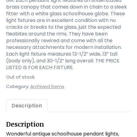
GA. Each pendant light features an understated
brass canopy that comes down in chain to a sleek
fitter with a white glass schoolhouse globe. These
light fixtures are in excellent condition with no
cracks or breaks to the glass, just the expected
fleabites around the rims. They have been
professionally rewired and come with all the
necessary attachments for modern installation.
Each light fixture measures 13-1/2” wide, 13” tall
(body only), and 30-1/2” long overall. THE PRICE
LISTED IS FOR EACH FIXTURE.
Out of stock
Category:
Archived Items
Description
Description
Wonderful antique schoolhouse pendant lights,