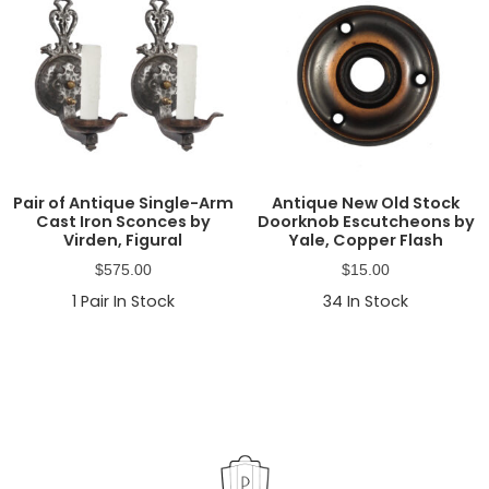
Pair of Antique Single-Arm
Antique New Old Stock
Cast Iron Sconces by
Doorknob Escutcheons by
Virden, Figural
Yale, Copper Flash
$
575.00
$
15.00
1
Pair In Stock
34
In Stock
Primary
Sidebar