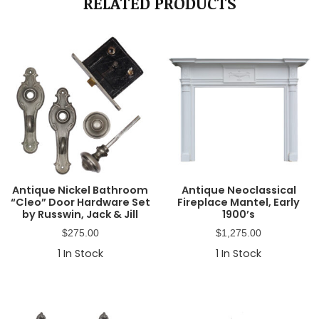
RELATED PRODUCTS
Antique Nickel Bathroom
Antique Neoclassical
“Cleo” Door Hardware Set
Fireplace Mantel, Early
by Russwin, Jack & Jill
1900’s
$
275.00
$
1,275.00
1
In Stock
1
In Stock