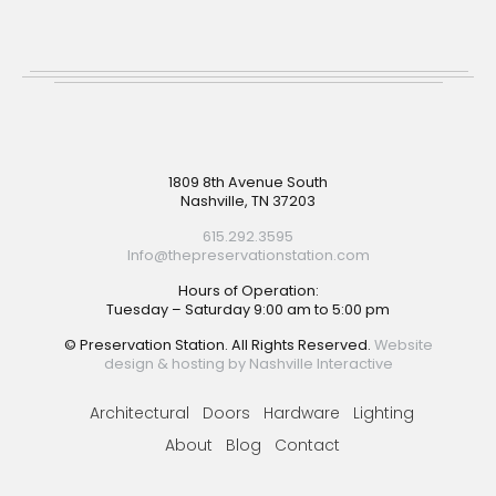
Footer
1809 8th Avenue South
Nashville, TN 37203
615.292.3595
Info@thepreservationstation.com
Hours of Operation:
Tuesday – Saturday 9:00 am to 5:00 pm
© Preservation Station. All Rights Reserved.
Website
design & hosting by Nashville Interactive
Architectural
Doors
Hardware
Lighting
About
Blog
Contact