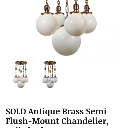
a
t
i
o
n
SOLD Antique Brass Semi
Flush-Mount Chandelier,