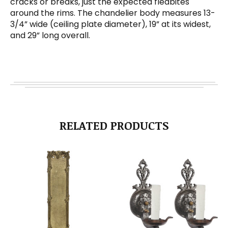
cracks or breaks, just the expected fleabites
around the rims. The chandelier body measures 13-
3/4” wide (ceiling plate diameter), 19” at its widest,
and 29” long overall.
RELATED PRODUCTS