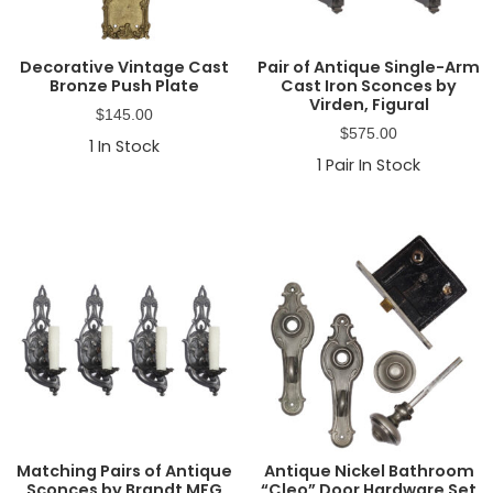
Decorative Vintage Cast
Pair of Antique Single-Arm
Bronze Push Plate
Cast Iron Sconces by
Virden, Figural
$
145.00
$
575.00
1
In Stock
1
Pair In Stock
Matching Pairs of Antique
Antique Nickel Bathroom
Sconces by Brandt MFG
“Cleo” Door Hardware Set