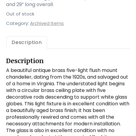
and 29” long overall.
Out of stock
Category:
Archived Items
Description
Description
A beautiful antique brass five-light flush mount
chandelier, dating from the 1920s, and salvaged out
of a home in Virginia. The understated light begins
with a circular brass ceiling plate with five
decorative rods descending to support white glass
globes. This light fixture is in excellent condition with
a beautifully aged brass finish; it has been
professionally rewired and comes with all the
necessary attachments for modern installation.
The glass is also in excellent condition with no