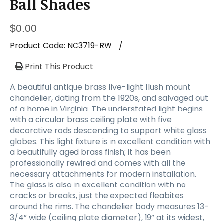
Ball Shades
$
0.00
Product Code:
NC3719-RW
/
Print This Product
A beautiful antique brass five-light flush mount
chandelier, dating from the 1920s, and salvaged out
of a home in Virginia. The understated light begins
with a circular brass ceiling plate with five
decorative rods descending to support white glass
globes. This light fixture is in excellent condition with
a beautifully aged brass finish; it has been
professionally rewired and comes with all the
necessary attachments for modern installation.
The glass is also in excellent condition with no
cracks or breaks, just the expected fleabites
around the rims. The chandelier body measures 13-
3/4” wide (ceiling plate diameter), 19” at its widest,