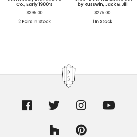
Co., Early 1900’s
by Russwin, Jack & Jill
$
395.00
$
275.00
2
Pairs In Stock
1
In Stock
Primary
Sidebar