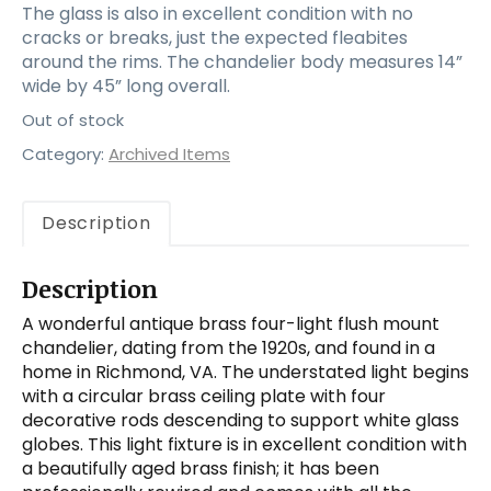
The glass is also in excellent condition with no
cracks or breaks, just the expected fleabites
around the rims. The chandelier body measures 14”
wide by 45” long overall.
Out of stock
Category:
Archived Items
Description
Description
A wonderful antique brass four-light flush mount
chandelier, dating from the 1920s, and found in a
home in Richmond, VA. The understated light begins
with a circular brass ceiling plate with four
decorative rods descending to support white glass
globes. This light fixture is in excellent condition with
a beautifully aged brass finish; it has been