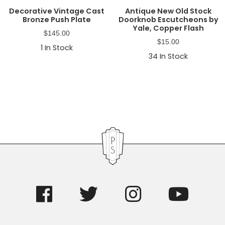
Decorative Vintage Cast
Antique New Old Stock
Bronze Push Plate
Doorknob Escutcheons by
Yale, Copper Flash
$
145.00
$
15.00
1
In Stock
34
In Stock
Primary
Sidebar