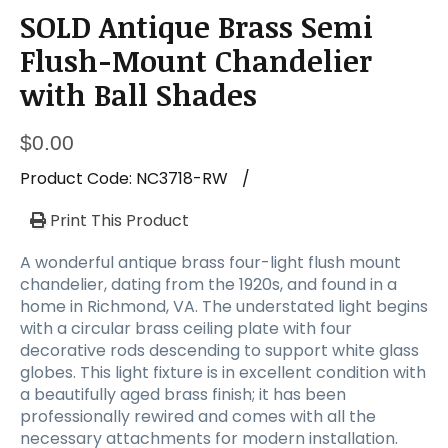
SOLD Antique Brass Semi
Flush-Mount Chandelier
with Ball Shades
$
0.00
Product Code:
NC3718-RW
/
Print This Product
A wonderful antique brass four-light flush mount
chandelier, dating from the 1920s, and found in a
home in Richmond, VA. The understated light begins
with a circular brass ceiling plate with four
decorative rods descending to support white glass
globes. This light fixture is in excellent condition with
a beautifully aged brass finish; it has been
professionally rewired and comes with all the
necessary attachments for modern installation.