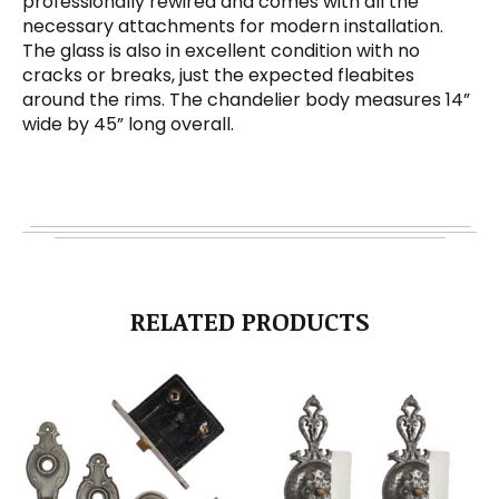
professionally rewired and comes with all the
necessary attachments for modern installation.
The glass is also in excellent condition with no
cracks or breaks, just the expected fleabites
around the rims. The chandelier body measures 14”
wide by 45” long overall.
RELATED PRODUCTS