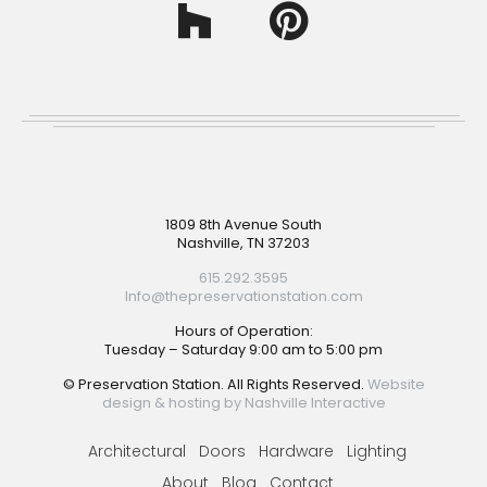
Footer
1809 8th Avenue South
Nashville, TN 37203
615.292.3595
Info@thepreservationstation.com
Hours of Operation:
Tuesday – Saturday 9:00 am to 5:00 pm
© Preservation Station. All Rights Reserved.
Website
design & hosting by Nashville Interactive
Architectural
Doors
Hardware
Lighting
About
Blog
Contact