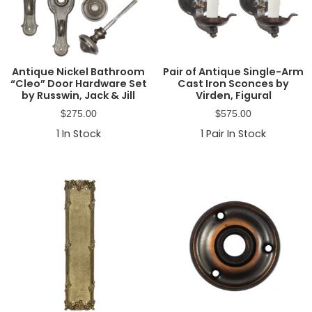
Antique Nickel Bathroom
Pair of Antique Single-Arm
“Cleo” Door Hardware Set
Cast Iron Sconces by
by Russwin, Jack & Jill
Virden, Figural
$
275.00
$
575.00
1
In Stock
1
Pair In Stock