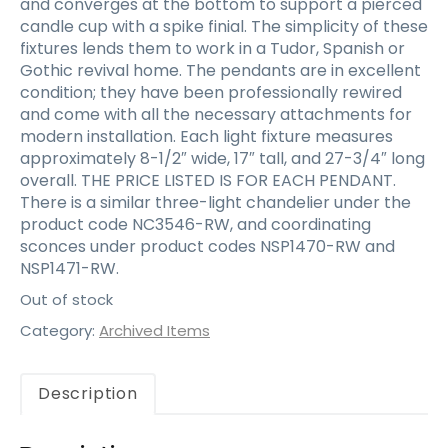
and converges at the bottom to support a pierced
candle cup with a spike finial. The simplicity of these
fixtures lends them to work in a Tudor, Spanish or
Gothic revival home. The pendants are in excellent
condition; they have been professionally rewired
and come with all the necessary attachments for
modern installation. Each light fixture measures
approximately 8-1/2″ wide, 17″ tall, and 27-3/4″ long
overall. THE PRICE LISTED IS FOR EACH PENDANT.
There is a similar three-light chandelier under the
product code NC3546-RW, and coordinating
sconces under product codes NSP1470-RW and
NSP1471-RW.
Out of stock
Category:
Archived Items
Description