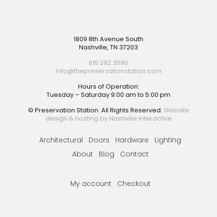
Footer
1809 8th Avenue South
Nashville, TN 37203
615.292.3595
Info@thepreservationstation.com
Hours of Operation:
Tuesday – Saturday 9:00 am to 5:00 pm
© Preservation Station. All Rights Reserved.
Website
design & hosting by Nashville Interactive
Architectural
Doors
Hardware
Lighting
About
Blog
Contact
My account
Checkout