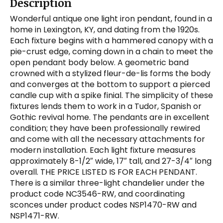
Description
Wonderful antique one light iron pendant, found in a
home in Lexington, KY, and dating from the 1920s.
Each fixture begins with a hammered canopy with a
pie-crust edge, coming down in a chain to meet the
open pendant body below. A geometric band
crowned with a stylized fleur-de-lis forms the body
and converges at the bottom to support a pierced
candle cup with a spike finial. The simplicity of these
fixtures lends them to work in a Tudor, Spanish or
Gothic revival home. The pendants are in excellent
condition; they have been professionally rewired
and come with all the necessary attachments for
modern installation. Each light fixture measures
approximately 8-1/2″ wide, 17″ tall, and 27-3/4″ long
overall. THE PRICE LISTED IS FOR EACH PENDANT.
There is a similar three-light chandelier under the
product code NC3546-RW, and coordinating
sconces under product codes NSP1470-RW and
NSP1471-RW.