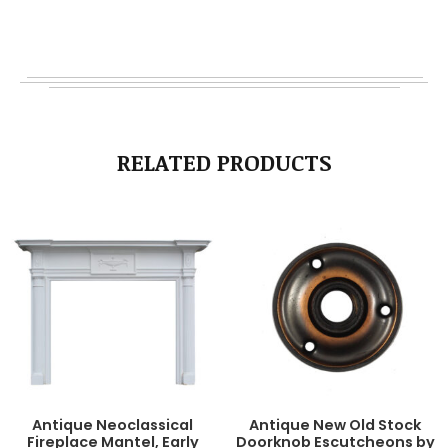
RELATED PRODUCTS
Antique Neoclassical
Antique New Old Stock
Fireplace Mantel, Early
Doorknob Escutcheons by