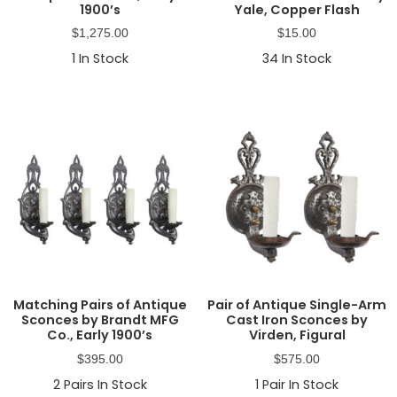
1900’s
Yale, Copper Flash
$
1,275.00
$
15.00
1
In Stock
34
In Stock
Matching Pairs of Antique
Pair of Antique Single-Arm
Sconces by Brandt MFG
Cast Iron Sconces by
Co., Early 1900’s
Virden, Figural
$
395.00
$
575.00
2
Pairs In Stock
1
Pair In Stock