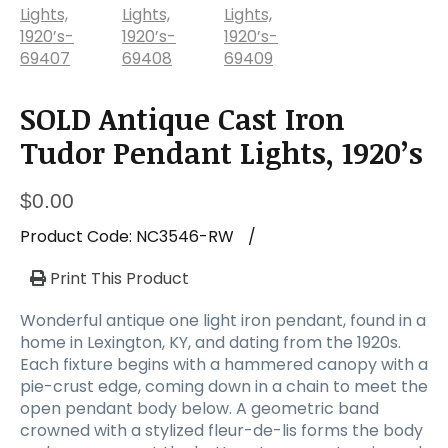
SOLD Antique Cast Iron
Tudor Pendant Lights, 1920’s
$
0.00
Product Code:
NC3546-RW
/
Print This Product
Wonderful antique one light iron pendant, found in a
home in Lexington, KY, and dating from the 1920s.
Each fixture begins with a hammered canopy with a
pie-crust edge, coming down in a chain to meet the
open pendant body below. A geometric band
crowned with a stylized fleur-de-lis forms the body