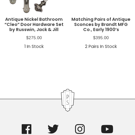
Antique Nickel Bathroom
Matching Pairs of Antique
“Cleo” Door Hardware Set
Sconces by Brandt MFG
by Russwin, Jack & Jill
Co., Early 1900’s
$
275.00
$
395.00
1
In Stock
2
Pairs In Stock
Primary
Sidebar