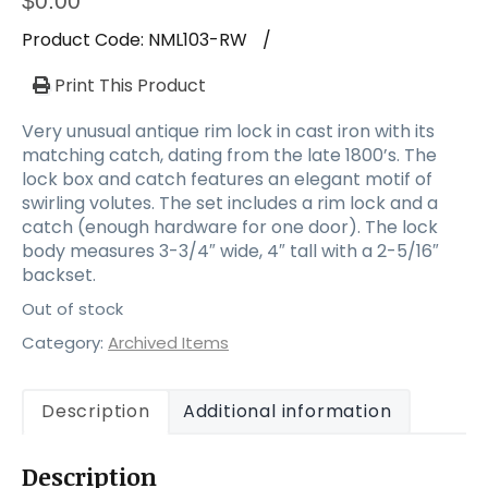
$
0.00
Product Code:
NML103-RW
/
Print This Product
Very unusual antique rim lock in cast iron with its
matching catch, dating from the late 1800’s. The
lock box and catch features an elegant motif of
swirling volutes. The set includes a rim lock and a
catch (enough hardware for one door). The lock
body measures 3-3/4″ wide, 4″ tall with a 2-5/16″
backset.
Out of stock
Category:
Archived Items
Description
Additional information
Description