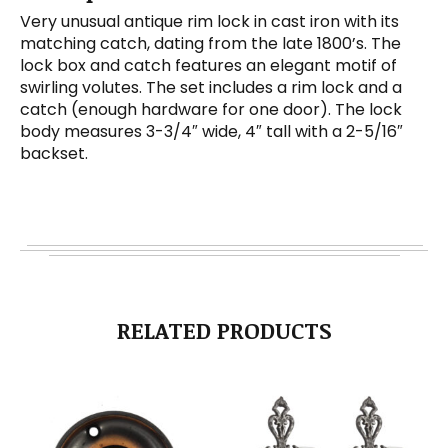
Very unusual antique rim lock in cast iron with its
matching catch, dating from the late 1800’s. The
lock box and catch features an elegant motif of
swirling volutes. The set includes a rim lock and a
catch (enough hardware for one door). The lock
body measures 3-3/4″ wide, 4″ tall with a 2-5/16″
backset.
RELATED PRODUCTS