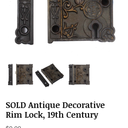
a
t
i
o
n
SOLD Antique Decorative
Rim Lock, 19th Century