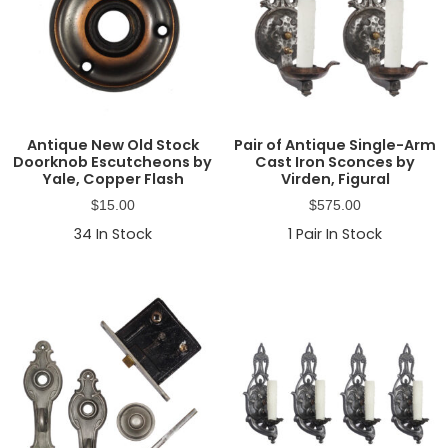
Antique New Old Stock
Pair of Antique Single-Arm
Doorknob Escutcheons by
Cast Iron Sconces by
Yale, Copper Flash
Virden, Figural
$
15.00
$
575.00
34
In Stock
1
Pair In Stock