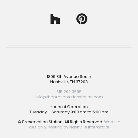
Footer
1809 8th Avenue South
Nashville, TN 37203
615.292.3595
Info@thepreservationstation.com
Hours of Operation:
Tuesday – Saturday 9:00 am to 5:00 pm
© Preservation Station. All Rights Reserved.
Website
design & hosting by Nashville Interactive